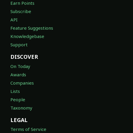
Earn Points
Subscribe
API
Feature Suggestions
Knowledgebase
Support
DISCOVER
On Today
Awards
Companies
Lists
People
Taxonomy
LEGAL
Terms of Service