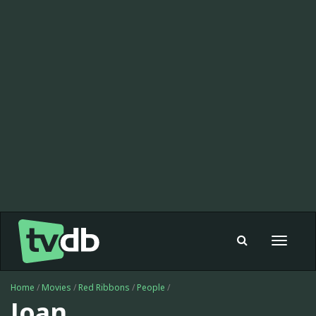
Toggle
navigat
Home
/
Movies
/
Red Ribbons
/
People
/
Joan