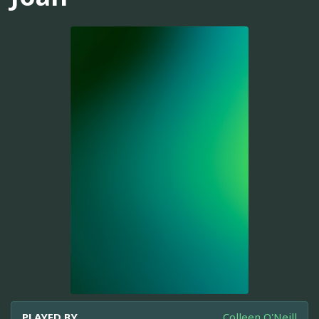
PLAYED BY
Colleen O'Neill