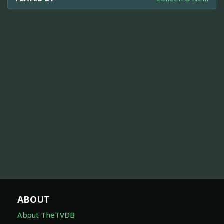
ABOUT
About TheTVDB