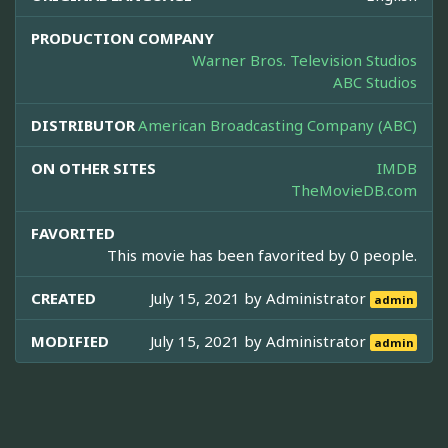
PRODUCTION COMPANY
Warner Bros. Television Studios
ABC Studios
DISTRIBUTOR
American Broadcasting Company (ABC)
ON OTHER SITES
IMDB
TheMovieDB.com
FAVORITED
This movie has been favorited by 0 people.
CREATED
July 15, 2021 by
Administrator
admin
MODIFIED
July 15, 2021 by
Administrator
admin