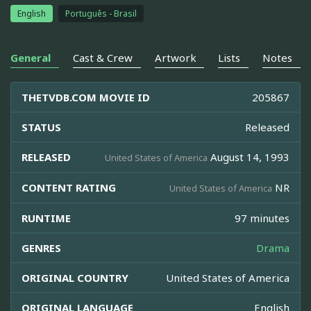
English
Português - Brasil
General
Cast & Crew
Artwork
Lists
Notes
THETVDB.COM MOVIE ID
205867
STATUS
Released
RELEASED
August 14, 1993
United States of America
CONTENT RATING
NR
United States of America
RUNTIME
97 minutes
GENRES
Drama
ORIGINAL COUNTRY
United States of America
ORIGINAL LANGUAGE
English