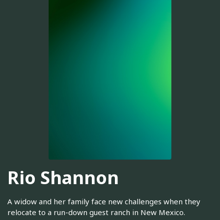
Rio Shannon
A widow and her family face new challenges when they
relocate to a run-down guest ranch in New Mexico.