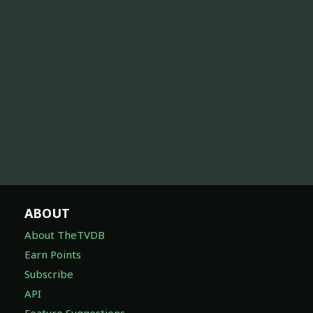
ABOUT
About TheTVDB
Earn Points
Subscribe
API