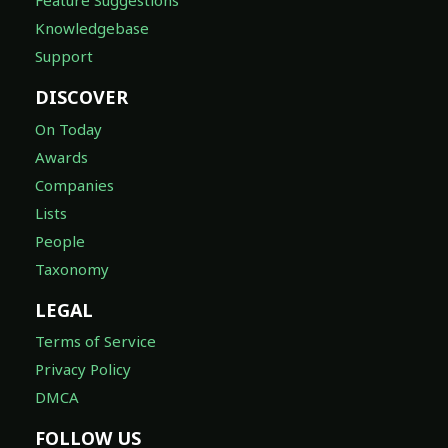
Feature Suggestions
Knowledgebase
Support
DISCOVER
On Today
Awards
Companies
Lists
People
Taxonomy
LEGAL
Terms of Service
Privacy Policy
DMCA
FOLLOW US