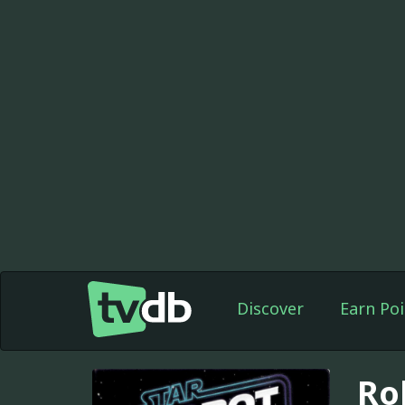
Discover
Earn Poi
Ro