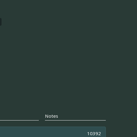
Notes
10392