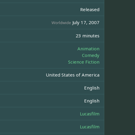
Released
July 17, 2007
Worldwide
23 minutes
Animation
Comedy
Science Fiction
United States of America
English
English
Lucasfilm
Lucasfilm