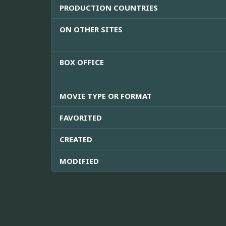
PRODUCTION COUNTRIES
ON OTHER SITES
BOX OFFICE
MOVIE TYPE OR FORMAT
FAVORITED
CREATED
MODIFIED