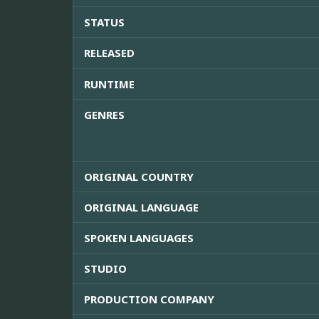
STATUS
RELEASED
RUNTIME
GENRES
ORIGINAL COUNTRY
ORIGINAL LANGUAGE
SPOKEN LANGUAGES
STUDIO
PRODUCTION COMPANY