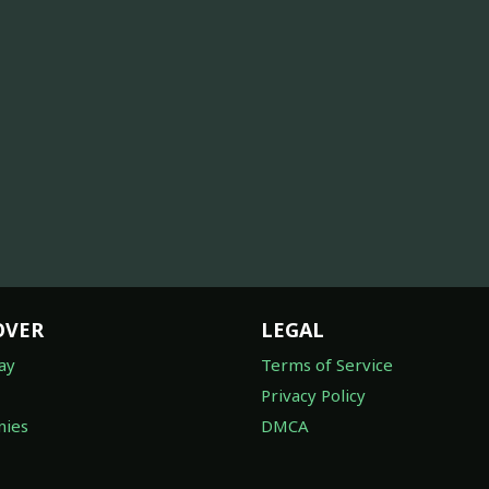
OVER
LEGAL
ay
Terms of Service
Privacy Policy
ies
DMCA