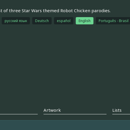
st of three Star Wars themed Robot Chicken parodies.
русский язык
Deutsch
español
English
Português - Brasil
Artwork
Lists