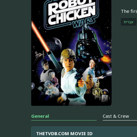
The fir
עברית
General
Cast & Crew
THETVDB.COM MOVIE ID