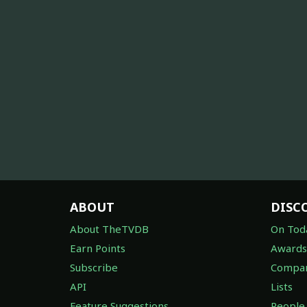
ABOUT
DISC
About TheTVDB
On Tod
Earn Points
Awards
Subscribe
Compan
API
Lists
Feature Suggestions
People