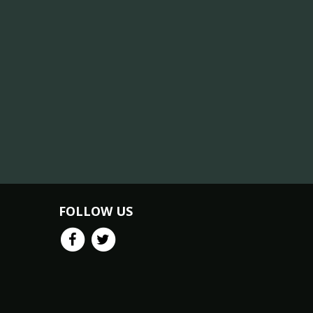
FOLLOW US