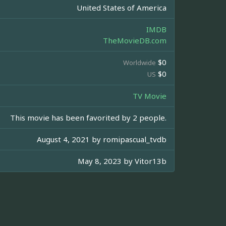
United States of America
IMDB
TheMovieDB.com
$0
Worldwide
$0
US
TV Movie
This movie has been favorited by 2 people.
August 4, 2021 by
romipascual_tvdb
May 8, 2023 by
Vitor13b