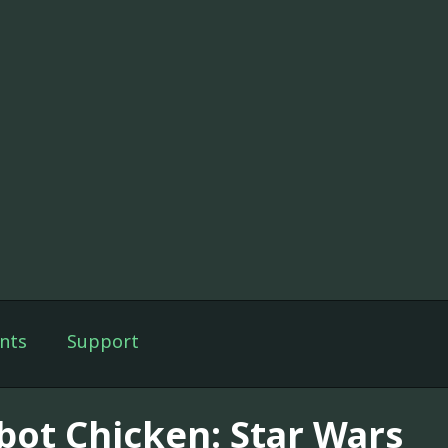
nts
Support
bot Chicken: Star Wars