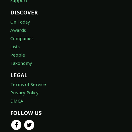
Support
DISCOVER
On Today
Awards
Companies
Lists
People
Taxonomy
LEGAL
Terms of Service
Privacy Policy
DMCA
FOLLOW US