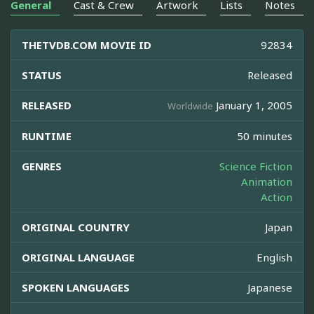
General
Cast & Crew
Artwork
Lists
Notes
THETVDB.COM MOVIE ID
92834
STATUS
Released
RELEASED
January 1, 2005
Worldwide
RUNTIME
50 minutes
GENRES
Science Fiction
Animation
Action
ORIGINAL COUNTRY
Japan
ORIGINAL LANGUAGE
English
SPOKEN LANGUAGES
Japanese