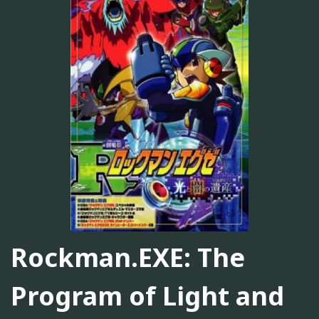
Rockman.EXE: The
Program of Light and