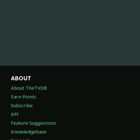
ABOUT
About TheTVDB
Earn Points
Subscribe
API
Feature Suggestions
Knowledgebase