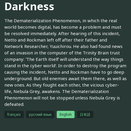
Darkness
The Dematerialization Phenomenon, in which the real
world becomes digital, has become a problem and must
be resolved immediately. After hearing of this incident,
Netto and Rockman left off after their father and
Network Researcher, Yuuichirou. He also had found news
of an invasion in the computer of the Trinity Brain trust
company: 'The Earth itself will understand the way things
stand in the cyber world'. In order to destroy the program
causing the incident, Netto and Rockman have to go deep
underground. But old enemies await them there, as well as
new ones. As they fought each other, the vicious cyber-
life, Nebula Grey, awakens. The Dematerialization
Phenomenon will not be stopped unless Nebula Grey is
defeated.
français
русский язык
English
日本語