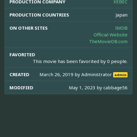
PRODUCTION COMPANY
XEBEC
PRODUCTION COUNTRIES
Japan
ON OTHER SITES
IMDB
Official Website
TheMovieDB.com
FAVORITED
This movie has been favorited by 0 people.
CREATED
March 26, 2019 by
Administrator
admin
MODIFIED
May 1, 2023 by
cabbage56