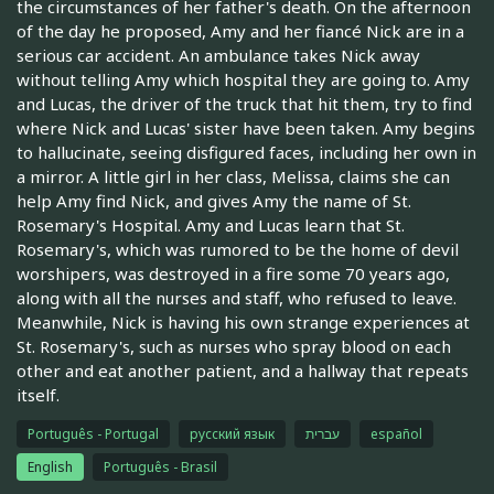
the circumstances of her father's death. On the afternoon
of the day he proposed, Amy and her fiancé Nick are in a
serious car accident. An ambulance takes Nick away
without telling Amy which hospital they are going to. Amy
and Lucas, the driver of the truck that hit them, try to find
where Nick and Lucas' sister have been taken. Amy begins
to hallucinate, seeing disfigured faces, including her own in
a mirror. A little girl in her class, Melissa, claims she can
help Amy find Nick, and gives Amy the name of St.
Rosemary's Hospital. Amy and Lucas learn that St.
Rosemary's, which was rumored to be the home of devil
worshipers, was destroyed in a fire some 70 years ago,
along with all the nurses and staff, who refused to leave.
Meanwhile, Nick is having his own strange experiences at
St. Rosemary's, such as nurses who spray blood on each
other and eat another patient, and a hallway that repeats
itself.
Português - Portugal
русский язык
עברית
español
English
Português - Brasil