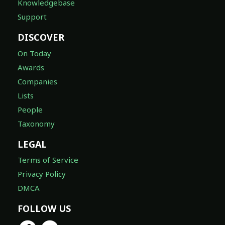
Knowledgebase
Support
DISCOVER
On Today
Awards
Companies
Lists
People
Taxonomy
LEGAL
Terms of Service
Privacy Policy
DMCA
FOLLOW US