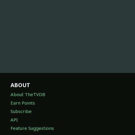
ABOUT
About TheTVDB
Earn Points
Subscribe
API
Feature Suggestions