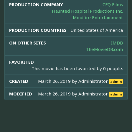
PRODUCTION COMPANY
CFQ Films
Haunted Hospital Productions Inc.
Mindfire Entertainment
PRODUCTION COUNTRIES
United States of America
ON OTHER SITES
IMDB
TheMovieDB.com
FAVORITED
This movie has been favorited by 0 people.
CREATED
March 26, 2019 by
Administrator
admin
MODIFIED
March 26, 2019 by
Administrator
admin