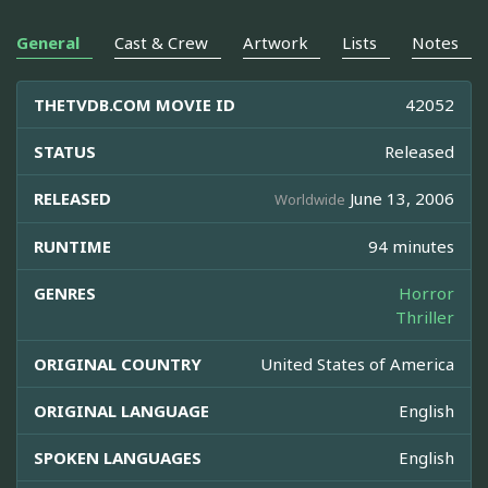
General
Cast & Crew
Artwork
Lists
Notes
THETVDB.COM MOVIE ID
42052
STATUS
Released
RELEASED
June 13, 2006
Worldwide
RUNTIME
94 minutes
GENRES
Horror
Thriller
ORIGINAL COUNTRY
United States of America
ORIGINAL LANGUAGE
English
SPOKEN LANGUAGES
English