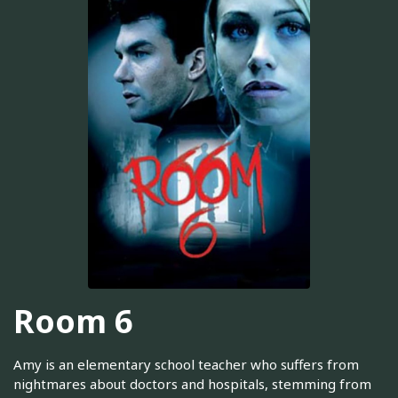
Room 6
Amy is an elementary school teacher who suffers from
nightmares about doctors and hospitals, stemming from