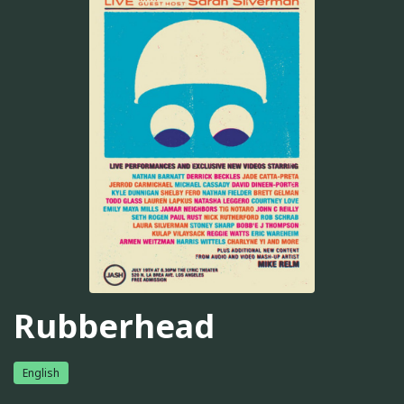
Rubberhead
English