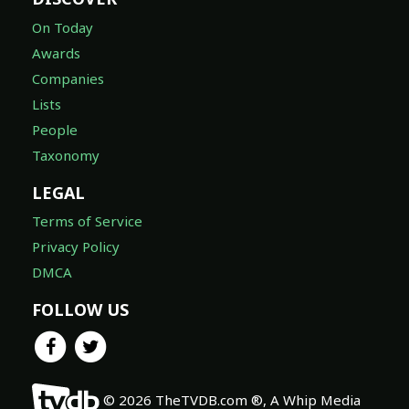
On Today
Awards
Companies
Lists
People
Taxonomy
LEGAL
Terms of Service
Privacy Policy
DMCA
FOLLOW US
© 2026 TheTVDB.com ®, A Whip Media