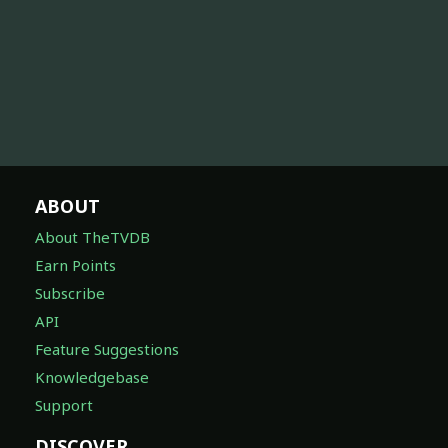
ABOUT
About TheTVDB
Earn Points
Subscribe
API
Feature Suggestions
Knowledgebase
Support
DISCOVER