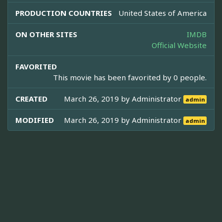
PRODUCTION COUNTRIES
United States of America
ON OTHER SITES
IMDB
Official Website
FAVORITED
This movie has been favorited by 0 people.
CREATED
March 26, 2019 by
Administrator
admin
MODIFIED
March 26, 2019 by
Administrator
admin