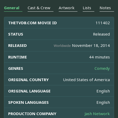
General
Cast & Crew
Artwork
Lists
Notes
THETVDB.COM MOVIE ID
111402
STATUS
Released
RELEASED
November 18, 2014
Worldwide
RUNTIME
44 minutes
GENRES
Comedy
ORIGINAL COUNTRY
United States of America
ORIGINAL LANGUAGE
English
SPOKEN LANGUAGES
English
PRODUCTION COMPANY
Jash Network