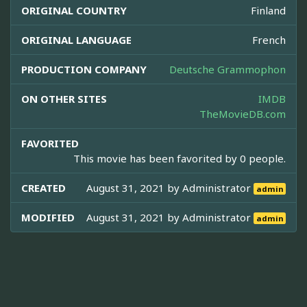
ORIGINAL COUNTRY
Finland
ORIGINAL LANGUAGE
French
PRODUCTION COMPANY
Deutsche Grammophon
ON OTHER SITES
IMDB
TheMovieDB.com
FAVORITED
This movie has been favorited by 0 people.
CREATED
August 31, 2021 by
Administrator
admin
MODIFIED
August 31, 2021 by
Administrator
admin