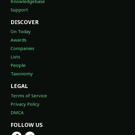
Knowledgebase
Support
DISCOVER
On Today
Awards
Companies
Lists
People
Taxonomy
LEGAL
Terms of Service
Privacy Policy
DMCA
FOLLOW US