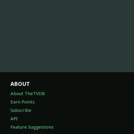
ABOUT
About TheTVDB
Earn Points
Subscribe
API
Feature Suggestions