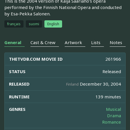
This is the 2004 version of Kaija Saariaho's opera
performed by the Finnish National Opera and conducted
by Esa-Pekka Salonen.
français
suomi
English
General
Cast & Crew
Artwork
Lists
Notes
THETVDB.COM MOVIE ID
261966
STATUS
Released
RELEASED
December 30, 2004
Finland
RUNTIME
139 minutes
GENRES
Musical
Drama
Romance