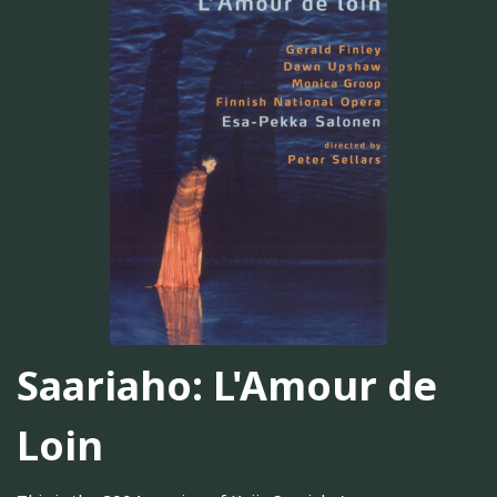
Saariaho: L'Amour de
Loin