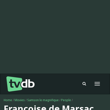
Toggle
navigat
Home
/
Movies
/
Samson le magnifique
/
People
/
Françoise de Marsac