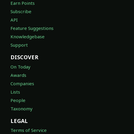
Earn Points
Subscribe
API
Feature Suggestions
Knowledgebase
Support
DISCOVER
On Today
Awards
Companies
Lists
People
Taxonomy
LEGAL
Terms of Service