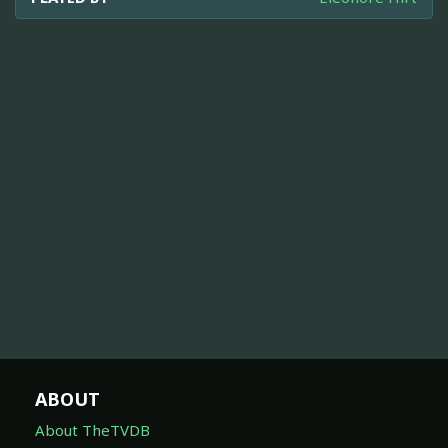
ABOUT
About TheTVDB