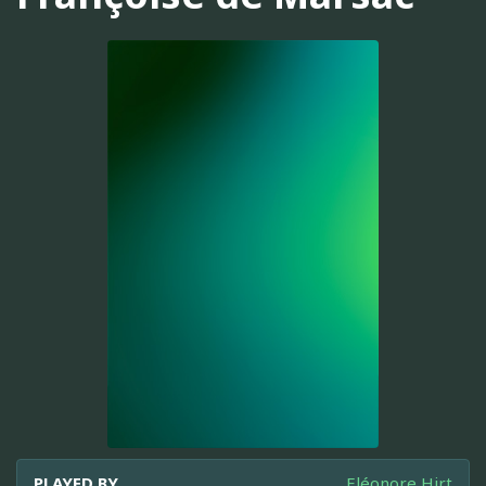
PLAYED BY
Eléonore Hirt