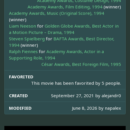
Academy Awards, Costume Design, 1994
Academy Awards, Film Editing, 1994
(winner)
Academy Awards, Music (Original Score), 1994
(winner)
Liam Neeson
for
Golden Globe Awards, Best Actor in
a Motion Picture – Drama, 1994
Steven Spielberg
for
BAFTA Awards, Best Director,
1994
(winner)
Ralph Fiennes
for
Academy Awards, Actor in a
Supporting Role, 1994
César Awards, Best Foreign Film, 1995
FAVORITED
This movie has been favorited by 5 people.
CREATED
September 27, 2021 by
alejandr0
MODIFIED
June 8, 2026 by
napalex