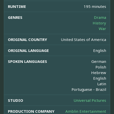
RUNTIME
195 minutes
GENRES
Drama
History
War
ORIGINAL COUNTRY
United States of America
ORIGINAL LANGUAGE
English
SPOKEN LANGUAGES
German
Polish
Hebrew
English
Latin
Portuguese - Brazil
STUDIO
Universal Pictures
PRODUCTION COMPANY
Amblin Entertainment