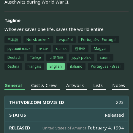
Auschwitz during World War II.
Tagline
Whoever saves one life, saves the world entire.
日本語
Norsk bokmål
español
Português - Portugal
русский язык
עברית
dansk
한국어
Magyar
Deutsch
Türkçe
大陆简体
język polski
suomi
čeština
français
English
italiano
Português - Brasil
General
Cast & Crew
Artwork
Lists
Notes
THETVDB.COM MOVIE ID
223
STATUS
Released
RELEASED
February 4, 1994
United States of America