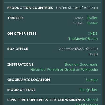
PRODUCTION COUNTRIES
United States of America
TRAILERS
Trailer
French
Trailer
English
ON OTHER SITES
IMDB
TheMovieDB.com
BOX OFFICE
$322,100,000
Worldwide
$0
US
INSPIRATIONS
Book on Goodreads
Historical Person or Group on Wikipedia
GEOGRAPHIC LOCATION
Europe
MOOD OR TONE
Tearjerker
SENSITIVE CONTENT & TRIGGER WARNINGS
Alcohol
Blood / Injury