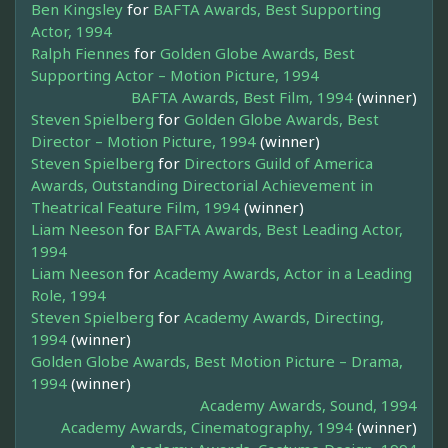
Ben Kingsley
for
BAFTA Awards, Best Supporting
Actor, 1994
Ralph Fiennes
for
Golden Globe Awards, Best
Supporting Actor – Motion Picture, 1994
BAFTA Awards, Best Film, 1994
(winner)
Steven Spielberg
for
Golden Globe Awards, Best
Director – Motion Picture, 1994
(winner)
Steven Spielberg
for
Directors Guild of America
Awards, Outstanding Directorial Achievement in
Theatrical Feature Film, 1994
(winner)
Liam Neeson
for
BAFTA Awards, Best Leading Actor,
1994
Liam Neeson
for
Academy Awards, Actor in a Leading
Role, 1994
Steven Spielberg
for
Academy Awards, Directing,
1994
(winner)
Golden Globe Awards, Best Motion Picture – Drama,
1994
(winner)
Academy Awards, Sound, 1994
Academy Awards, Cinematography, 1994
(winner)