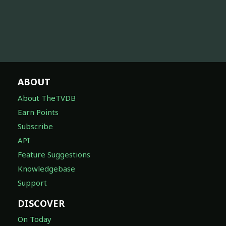
ABOUT
About TheTVDB
Earn Points
Subscribe
API
Feature Suggestions
Knowledgebase
Support
DISCOVER
On Today