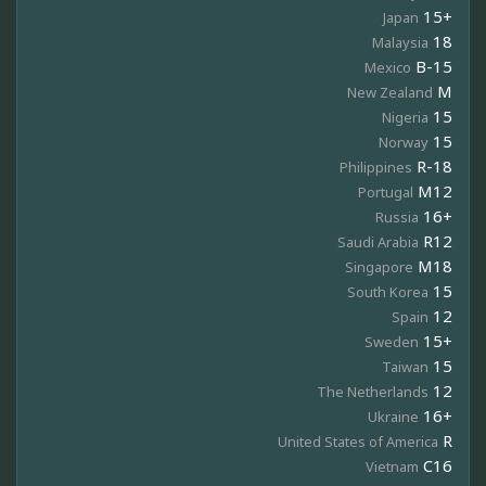
15+
Japan
18
Malaysia
B-15
Mexico
M
New Zealand
15
Nigeria
15
Norway
R-18
Philippines
M12
Portugal
16+
Russia
R12
Saudi Arabia
M18
Singapore
15
South Korea
12
Spain
15+
Sweden
15
Taiwan
12
The Netherlands
16+
Ukraine
R
United States of America
C16
Vietnam