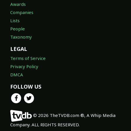
Awards
Companies
Lists
People
Taxonomy
LEGAL
Terms of Service
Privacy Policy
DMCA
FOLLOW US
© 2026 TheTVDB.com ®, A Whip Media
Company. ALL RIGHTS RESERVED.