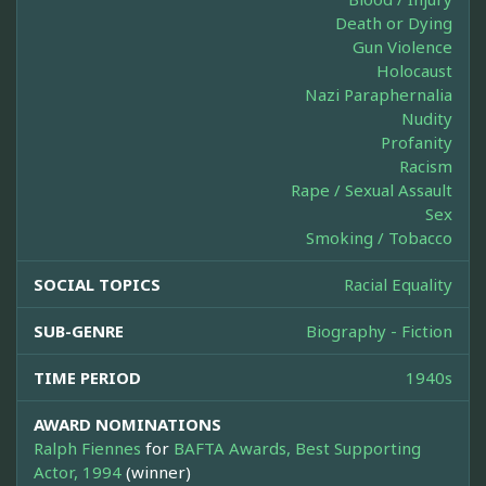
Death or Dying
Gun Violence
Holocaust
Nazi Paraphernalia
Nudity
Profanity
Racism
Rape / Sexual Assault
Sex
Smoking / Tobacco
SOCIAL TOPICS
Racial Equality
SUB-GENRE
Biography - Fiction
TIME PERIOD
1940s
AWARD NOMINATIONS
Ralph Fiennes
for
BAFTA Awards, Best Supporting
Actor, 1994
(winner)