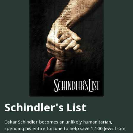
Schindler's List
Oskar Schindler becomes an unlikely humanitarian,
spending his entire fortune to help save 1,100 Jews from