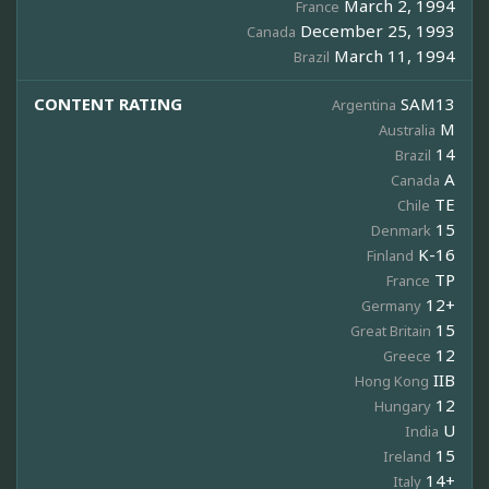
March 2, 1994
France
December 25, 1993
Canada
March 11, 1994
Brazil
CONTENT RATING
SAM13
Argentina
M
Australia
14
Brazil
A
Canada
TE
Chile
15
Denmark
K-16
Finland
TP
France
12+
Germany
15
Great Britain
12
Greece
IIB
Hong Kong
12
Hungary
U
India
15
Ireland
14+
Italy