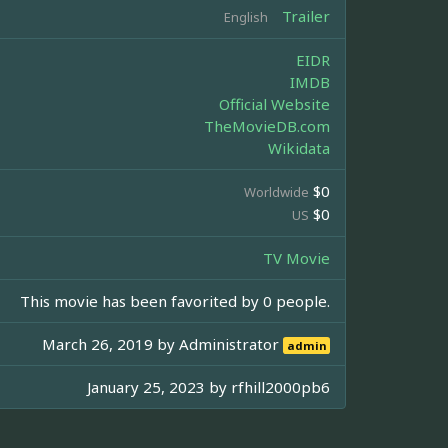
Trailer
English
EIDR
IMDB
Official Website
TheMovieDB.com
Wikidata
$0
Worldwide
$0
US
TV Movie
This movie has been favorited by 0 people.
March 26, 2019 by
Administrator
admin
January 25, 2023 by
rfhill2000pb6