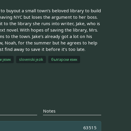
to buyout a small town’s beloved library to build
 leaving NYC but loses the argument to her boss.
it to the library she runs into writer, Jake, who is
ext novel. With hopes of saving the library, Mrs.
s to the town. Jake’s already got a lot on his
hew, Noah, for the summer but he agrees to help
find away to save it before it’s too late.
и језик
slovenski jezik
български език
Notes
63515