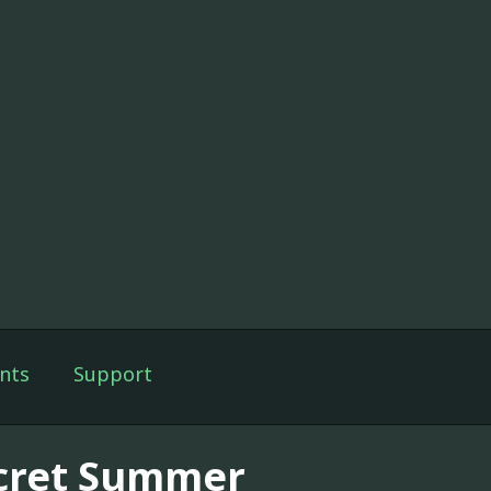
nts
Support
cret Summer