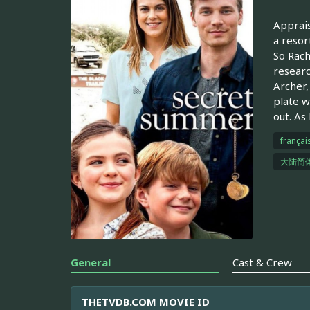
Apprais
a resor
So Rach
researc
Archer,
plate w
out. As
françai
大陆简
General
Cast & Crew
THETVDB.COM MOVIE ID