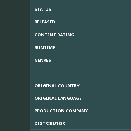
STATUS
RELEASED
CONTENT RATING
RUNTIME
GENRES
ORIGINAL COUNTRY
ORIGINAL LANGUAGE
PRODUCTION COMPANY
DISTRIBUTOR