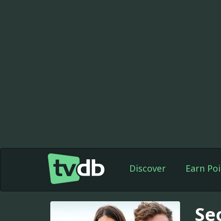
Discover
Earn Poi
Se