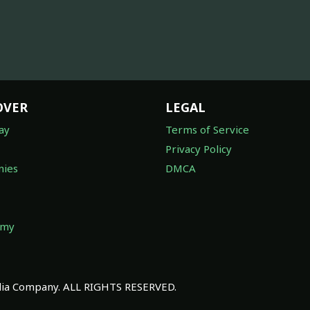
OVER
LEGAL
ay
Terms of Service
Privacy Policy
ies
DMCA
omy
a Company. ALL RIGHTS RESERVED.