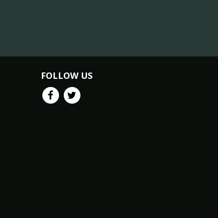
FOLLOW US