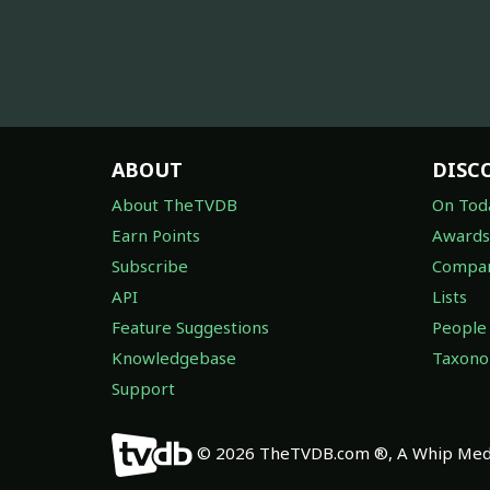
ABOUT
DISC
About TheTVDB
On Tod
Earn Points
Awards
Subscribe
Compan
API
Lists
Feature Suggestions
People
Knowledgebase
Taxon
Support
© 2026 TheTVDB.com ®, A Whip Medi