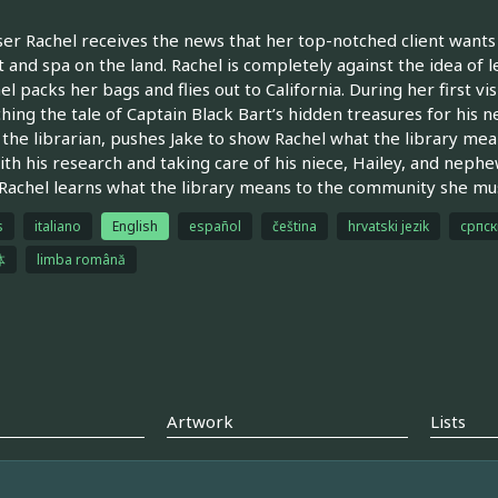
er Rachel receives the news that her top-notched client wants 
t and spa on the land. Rachel is completely against the idea of
el packs her bags and flies out to California. During her first vis
hing the tale of Captain Black Bart’s hidden treasures for his n
 the librarian, pushes Jake to show Rachel what the library mean
ith his research and taking care of his niece, Hailey, and nep
 Rachel learns what the library means to the community she must 
s
italiano
English
español
čeština
hrvatski jezik
српск
体
limba română
Artwork
Lists