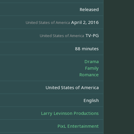
Released
April 2, 2016
United States of America
TV-PG
United States of America
88 minutes
Drama
Family
Romance
United States of America
English
Larry Levinson Productions
PixL Entertainment