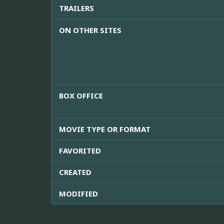
TRAILERS
ON OTHER SITES
BOX OFFICE
MOVIE TYPE OR FORMAT
FAVORITED
CREATED
MODIFIED