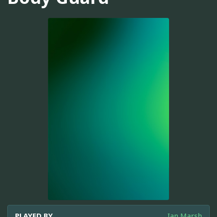
PLAYED BY
Ian Marsh