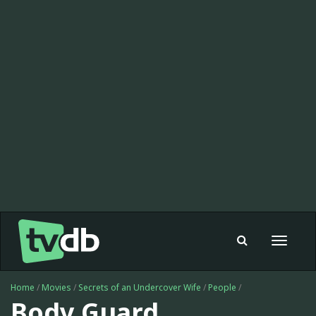
Toggle
navigat
Home
/
Movies
/
Secrets of an Undercover Wife
/
People
/
Body Guard