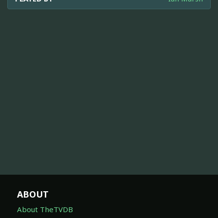
ABOUT
About TheTVDB