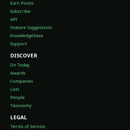
Earn Points
Subscribe
API
Feature Suggestions
Knowledgebase
Support
DISCOVER
On Today
Awards
Companies
Lists
People
Taxonomy
LEGAL
Terms of Service