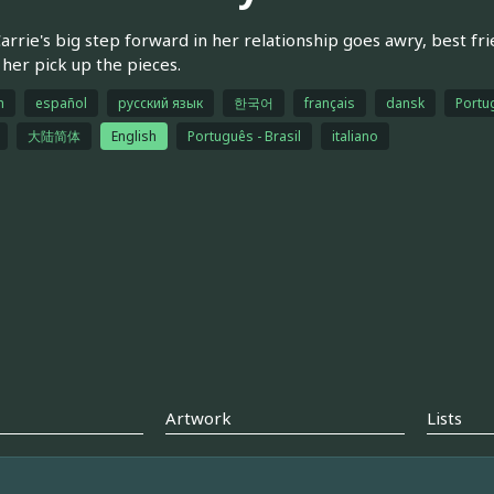
rrie's big step forward in her relationship goes awry, best f
 her pick up the pieces.
h
español
русский язык
한국어
français
dansk
Portu
大陆简体
English
Português - Brasil
italiano
Artwork
Lists