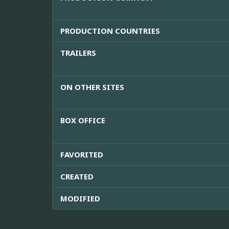
PRODUCTION COUNTRIES
TRAILERS
ON OTHER SITES
BOX OFFICE
FAVORITED
CREATED
MODIFIED