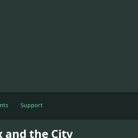
nts
Support
x and the City