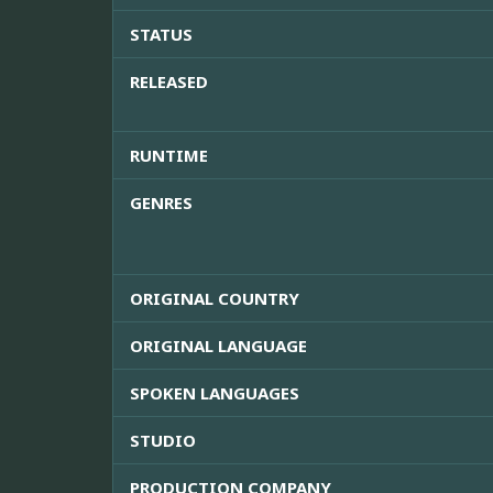
STATUS
RELEASED
RUNTIME
GENRES
ORIGINAL COUNTRY
ORIGINAL LANGUAGE
SPOKEN LANGUAGES
STUDIO
PRODUCTION COMPANY