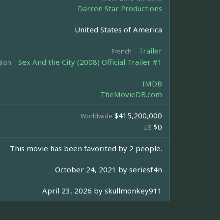
Darren Star Productions
United States of America
Trailer
French
Sex And the City (2008) Official Trailer #1
lish
IMDB
TheMovieDB.com
$415,200,000
Worldwide
$0
US
This movie has been favorited by 2 people.
October 24, 2021 by
seriesf4n
April 23, 2026 by
skullmonkey911