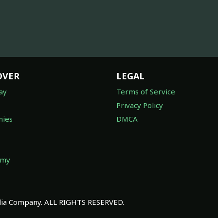
OVER
LEGAL
ay
Terms of Service
Privacy Policy
ies
DMCA
omy
a Company. ALL RIGHTS RESERVED.