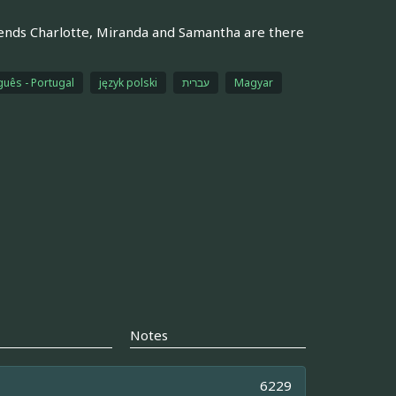
riends Charlotte, Miranda and Samantha are there
guês - Portugal
język polski
עברית
Magyar
Notes
6229