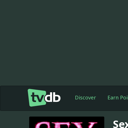
Discover
Earn Poi
Se