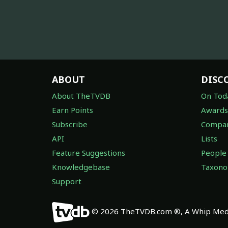
ABOUT
DISC
About TheTVDB
On Tod
Earn Points
Awards
Subscribe
Compan
API
Lists
Feature Suggestions
People
Knowledgebase
Taxon
Support
© 2026 TheTVDB.com ®, A Whip Medi