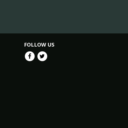
FOLLOW US