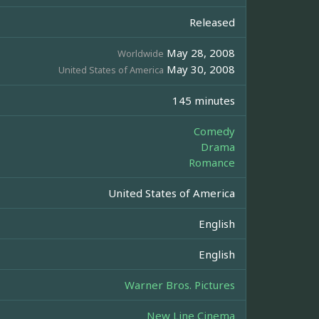
Released
May 28, 2008
Worldwide
May 30, 2008
United States of America
145 minutes
Comedy
Drama
Romance
United States of America
English
English
Warner Bros. Pictures
New Line Cinema