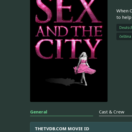
When Ca
to help
Deutsc
čeština
General
Cast & Crew
THETVDB.COM MOVIE ID