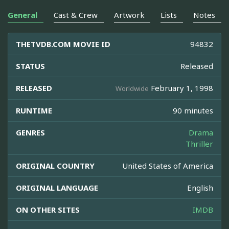
General
Cast & Crew
Artwork
Lists
Notes
THETVDB.COM MOVIE ID
94832
STATUS
Released
RELEASED
February 1, 1998
Worldwide
RUNTIME
90 minutes
GENRES
Drama
Thriller
ORIGINAL COUNTRY
United States of America
ORIGINAL LANGUAGE
English
ON OTHER SITES
IMDB