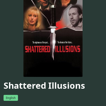
Shattered Illusions
English