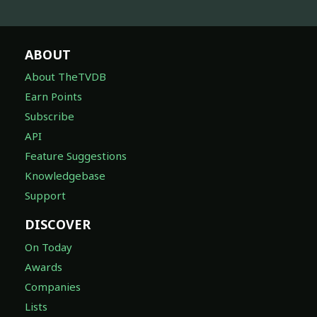
ABOUT
About TheTVDB
Earn Points
Subscribe
API
Feature Suggestions
Knowledgebase
Support
DISCOVER
On Today
Awards
Companies
Lists