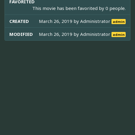
FAVORITED
This movie has been favorited by 0 people.
CREATED
March 26, 2019 by
Administrator
admin
MODIFIED
March 26, 2019 by
Administrator
admin