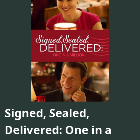
Signed, Sealed,
Delivered: One in a