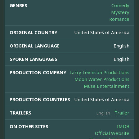
GENRES
Comedy
Mystery
Romance
ORIGINAL COUNTRY
United States of America
ORIGINAL LANGUAGE
English
SPOKEN LANGUAGES
English
PRODUCTION COMPANY
Larry Levinson Productions
Moon Water Productions
Muse Entertainment
PRODUCTION COUNTRIES
United States of America
TRAILERS
Trailer
English
ON OTHER SITES
IMDB
Official Website