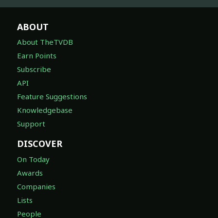
ABOUT
About TheTVDB
Earn Points
Subscribe
API
Feature Suggestions
Knowledgebase
Support
DISCOVER
On Today
Awards
Companies
Lists
People