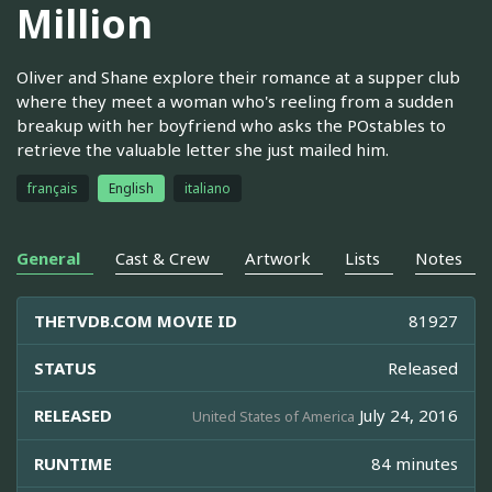
Million
Oliver and Shane explore their romance at a supper club
where they meet a woman who's reeling from a sudden
breakup with her boyfriend who asks the POstables to
retrieve the valuable letter she just mailed him.
français
English
italiano
General
Cast & Crew
Artwork
Lists
Notes
THETVDB.COM MOVIE ID
81927
STATUS
Released
RELEASED
July 24, 2016
United States of America
RUNTIME
84 minutes