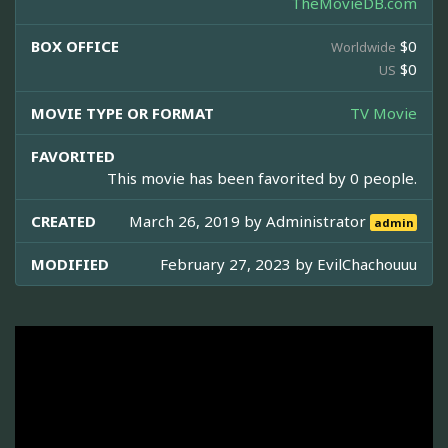
TheMovieDB.com
BOX OFFICE
$0
Worldwide
$0
US
MOVIE TYPE OR FORMAT
TV Movie
FAVORITED
This movie has been favorited by 0 people.
CREATED
March 26, 2019 by
Administrator
admin
MODIFIED
February 27, 2023 by
EvilChachouuu