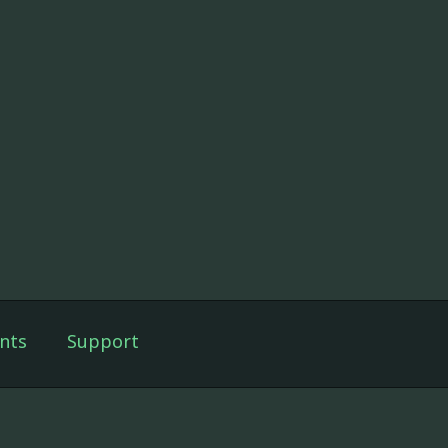
nts
Support