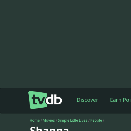
Discover
Earn Poi
Home
/
Movies
/
Simple Little Lives
/
People
/
Shanna