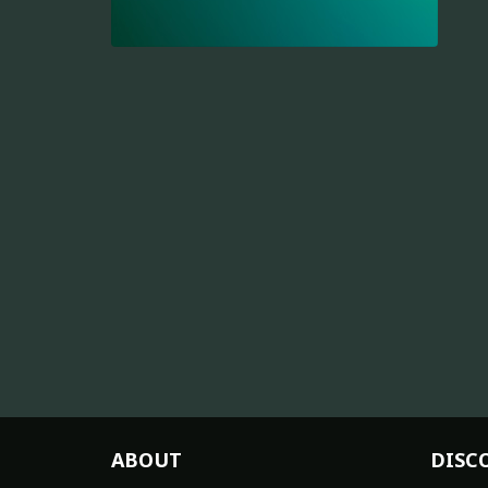
ABOUT
DISC