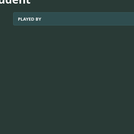
PLAYED BY