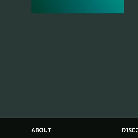
ABOUT
DISC