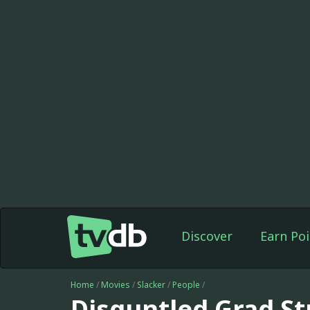
Discover
Earn Poi
Home
/
Movies
/
Slacker
/
People
/
Disguntled Grad S