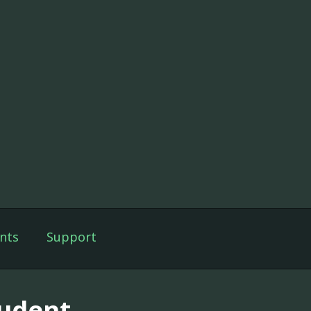
nts
Support
tudent