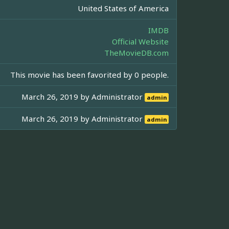
United States of America
IMDB
Official Website
TheMovieDB.com
This movie has been favorited by 0 people.
March 26, 2019 by
Administrator
admin
March 26, 2019 by
Administrator
admin