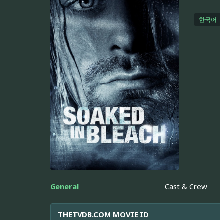
한국어
General
Cast & Crew
THETVDB.COM MOVIE ID