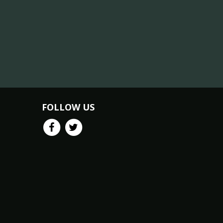
FOLLOW US