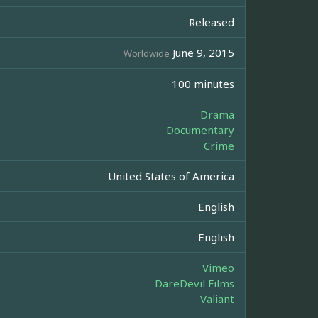
Released
June 9, 2015
Worldwide
100 minutes
Drama
Documentary
Crime
United States of America
English
English
Vimeo
DareDevil Films
Valiant