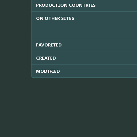
PRODUCTION COUNTRIES
ON OTHER SITES
FAVORITED
CREATED
MODIFIED