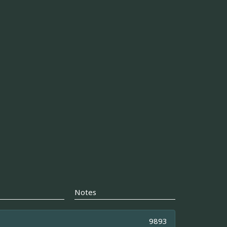
Notes
9893