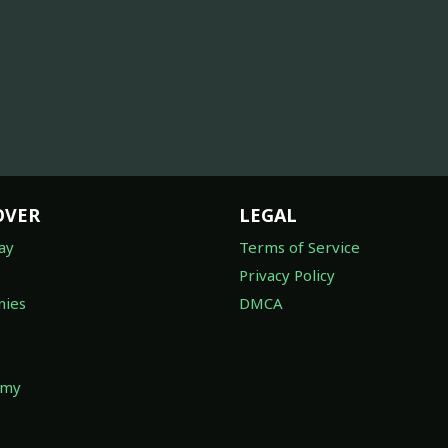
OVER
LEGAL
ay
Terms of Service
Privacy Policy
ies
DMCA
omy