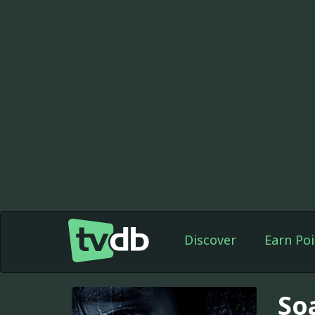
Discover
Earn Poi
So