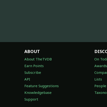
ABOUT
DISC
About TheTVDB
On Tod
Earn Points
Awards
Subscribe
Compan
API
Lists
Feature Suggestions
People
Knowledgebase
Taxon
Support