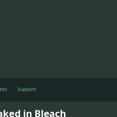
nts
Support
aked in Bleach