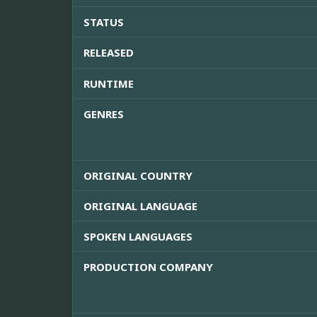
STATUS
RELEASED
RUNTIME
GENRES
ORIGINAL COUNTRY
ORIGINAL LANGUAGE
SPOKEN LANGUAGES
PRODUCTION COMPANY