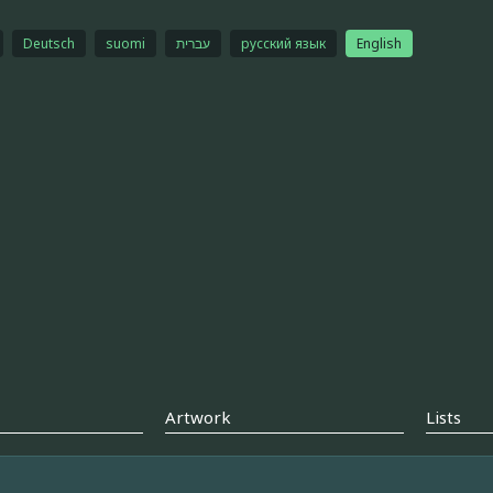
Deutsch
suomi
עברית
русский язык
English
Artwork
Lists