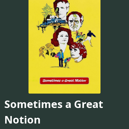
Sometimes a Great
Notion