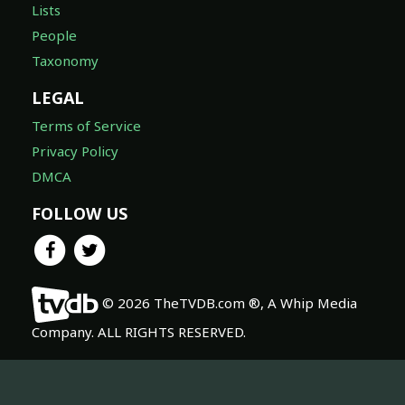
Lists
People
Taxonomy
LEGAL
Terms of Service
Privacy Policy
DMCA
FOLLOW US
© 2026 TheTVDB.com ®, A Whip Media
Company. ALL RIGHTS RESERVED.