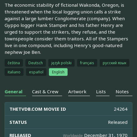
The economic stability of fictional Wakonda, Oregon, is
threatened when the local logging union calls a strike
against a large lumber Conglomerate (company). When
Gyppo logger Hank Stamper and his father Henry are
urged to support the strikers, they refuse, and the
townspeople consider them traitors. All of the Stampers
live in one compound, including Henry's good-natured
nephew Joe Ben.
čeština
Deutsch
język polski
français
русский язык
italiano
español
English
General
Cast & Crew
Artwork
Lists
Notes
THETVDB.COM MOVIE ID
24264
STATUS
Released
RELEASED
December 31, 1970
Worldwide