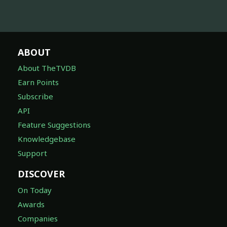
ABOUT
About TheTVDB
Earn Points
Subscribe
API
Feature Suggestions
Knowledgebase
Support
DISCOVER
On Today
Awards
Companies