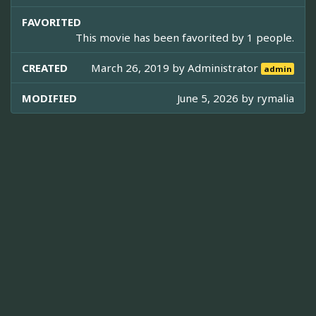
FAVORITED
This movie has been favorited by 1 people.
CREATED
March 26, 2019 by
Administrator
admin
MODIFIED
June 5, 2026 by
rymalia