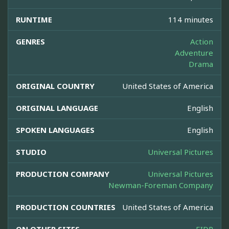
RUNTIME
114 minutes
GENRES
Action
Adventure
Drama
ORIGINAL COUNTRY
United States of America
ORIGINAL LANGUAGE
English
SPOKEN LANGUAGES
English
STUDIO
Universal Pictures
PRODUCTION COMPANY
Universal Pictures
Newman-Foreman Company
PRODUCTION COUNTRIES
United States of America