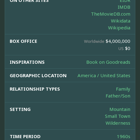
ON OTHER SITES
EIDR
IMDB
TheMovieDB.com
Wikidata
Wikipedia
BOX OFFICE
$4,000,000
Worldwide
$0
US
INSPIRATIONS
Book on Goodreads
GEOGRAPHIC LOCATION
America / United States
RELATIONSHIP TYPES
Family
Father/Son
SETTING
Mountain
Small Town
Wilderness
TIME PERIOD
1960s