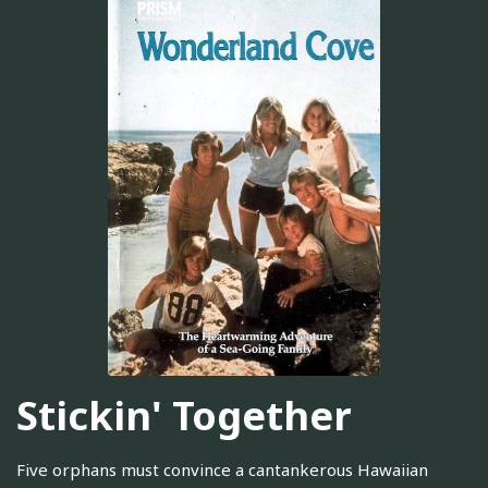
Stickin' Together
Five orphans must convince a cantankerous Hawaiian