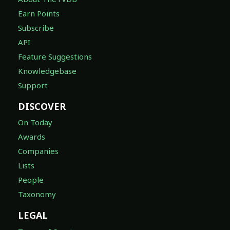
Earn Points
Subscribe
API
Feature Suggestions
Knowledgebase
Support
DISCOVER
On Today
Awards
Companies
Lists
People
Taxonomy
LEGAL