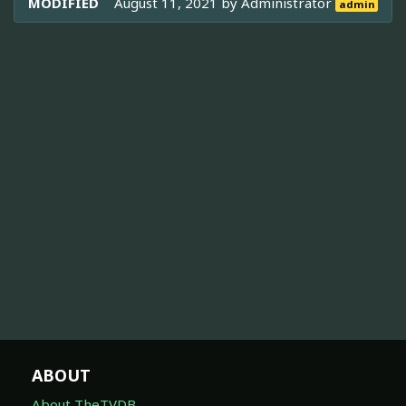
MODIFIED
August 11, 2021 by
Administrator
admin
ABOUT
About TheTVDB