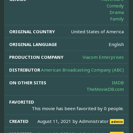
Comedy
Drama
Family
ORIGINAL COUNTRY
United States of America
ORIGINAL LANGUAGE
English
PRODUCTION COMPANY
Viacom Enterprises
DISTRIBUTOR
American Broadcasting Company (ABC)
ON OTHER SITES
IMDB
TheMovieDB.com
FAVORITED
This movie has been favorited by 0 people.
CREATED
August 11, 2021 by
Administrator
admin