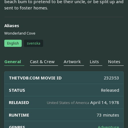
beach bum to pretend to be their uncle, or be split up and
sent to foster homes.
Aliases
Wonderland Cove
English
svenska
General
Cast & Crew
Artwork
Lists
Notes
THETVDB.COM MOVIE ID
232353
STATUS
Released
RELEASED
April 14, 1978
United States of America
RUNTIME
73 minutes
GENRES
Adventure