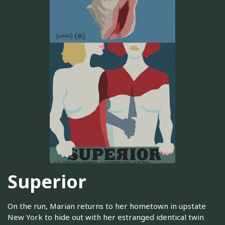
Superior
On the run, Marian returns to her hometown in upstate
New York to hide out with her estranged identical twin