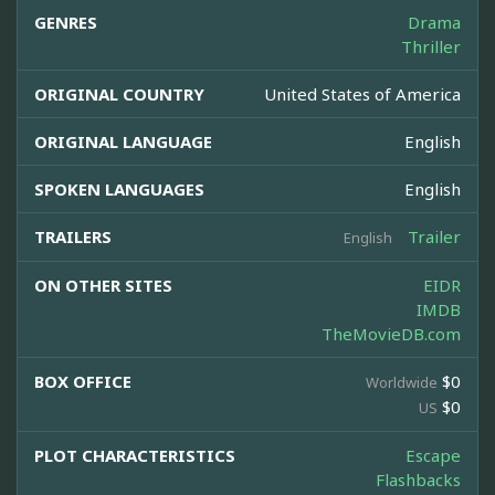
GENRES
Drama
Thriller
ORIGINAL COUNTRY
United States of America
ORIGINAL LANGUAGE
English
SPOKEN LANGUAGES
English
TRAILERS
Trailer
English
ON OTHER SITES
EIDR
IMDB
TheMovieDB.com
BOX OFFICE
$0
Worldwide
$0
US
PLOT CHARACTERISTICS
Escape
Flashbacks