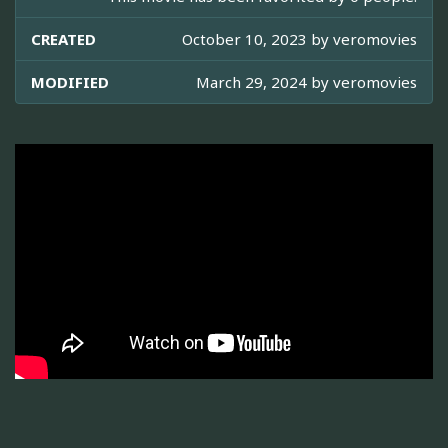
CREATED
October 10, 2023 by
veromovies
MODIFIED
March 29, 2024 by
veromovies