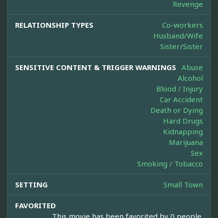
Revenge
RELATIONSHIP TYPES
Co-workers
Husband/Wife
Sister/Sister
SENSITIVE CONTENT & TRIGGER WARNINGS
Abuse
Alcohol
Blood / Injury
Car Accident
Death or Dying
Hard Drugs
Kidnapping
Marijuana
Sex
Smoking / Tobacco
SETTING
Small Town
FAVORITED
This movie has been favorited by 0 people.