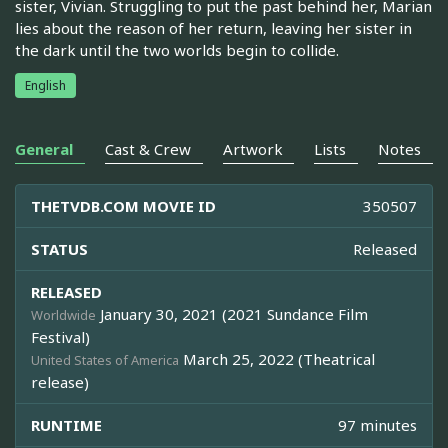
sister, Vivian. Struggling to put the past behind her, Marian
lies about the reason of her return, leaving her sister in
the dark until the two worlds begin to collide.
English
General
Cast & Crew
Artwork
Lists
Notes
THETVDB.COM MOVIE ID
350507
STATUS
Released
RELEASED
January 30, 2021 (2021 Sundance Film
Worldwide
Festival)
March 25, 2022 (Theatrical
United States of America
release)
RUNTIME
97 minutes