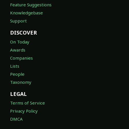
Feature Suggestions
Knowledgebase
Support
DISCOVER
On Today
Awards
Companies
Lists
People
Taxonomy
LEGAL
Terms of Service
Privacy Policy
DMCA