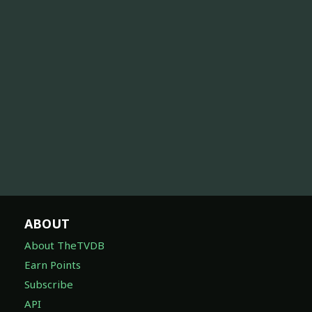
ABOUT
About TheTVDB
Earn Points
Subscribe
API