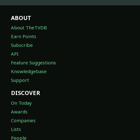
ABOUT
About TheTVDB
Earn Points
Subscribe
API
Feature Suggestions
Knowledgebase
Support
DISCOVER
On Today
Awards
Companies
Lists
People