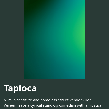
Tapioca
Nuts, a destitute and homeless street vendor, (Ben
Vereen) zaps a cynical stand-up comedian with a mystical