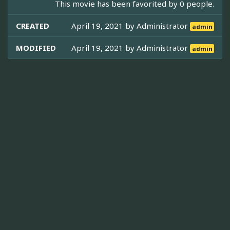
This movie has been favorited by 0 people.
CREATED
April 19, 2021 by
Administrator
admin
MODIFIED
April 19, 2021 by
Administrator
admin