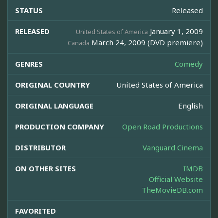
STATUS
Released
RELEASED
January 1, 2009
United States of America
March 24, 2009 (DVD premiere)
Canada
GENRES
Comedy
ORIGINAL COUNTRY
United States of America
ORIGINAL LANGUAGE
English
PRODUCTION COMPANY
Open Road Productions
DISTRIBUTOR
Vanguard Cinema
ON OTHER SITES
IMDB
Official Website
TheMovieDB.com
FAVORITED