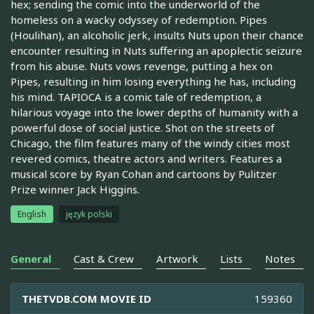
hex; sending the comic into the underworld of the
homeless on a wacky odyssey of redemption. Pipes
(Houlihan), an alcoholic jerk, insults Nuts upon their chance
encounter resulting in Nuts suffering an apoplectic seizure
from his abuse. Nuts vows revenge, putting a hex on
Pipes, resulting in him losing everything he has, including
his mind. TAPIOCA is a comic tale of redemption, a
hilarious voyage into the lower depths of humanity with a
powerful dose of social justice. Shot on the streets of
Chicago, the film features many of the windy cities most
revered comics, theatre actors and writers. Features a
musical score by Ryan Cohan and cartoons by Pulitzer
Prize winner Jack Higgins.
English
język polski
General
Cast & Crew
Artwork
Lists
Notes
THETVDB.COM MOVIE ID
159360