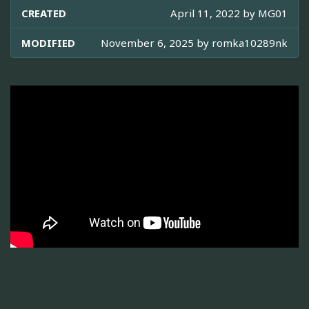
CREATED
April 11, 2022 by
MG01
MODIFIED
November 6, 2025 by
romka10289nk