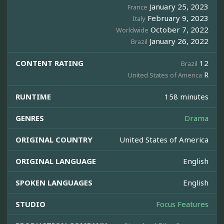
January 25, 2023
France
February 9, 2023
Italy
October 7, 2022
Worldwide
January 26, 2022
Brazil
CONTENT RATING
12
Brazil
R
United States of America
RUNTIME
158 minutes
GENRES
Drama
ORIGINAL COUNTRY
United States of America
ORIGINAL LANGUAGE
English
SPOKEN LANGUAGES
English
STUDIO
Focus Features