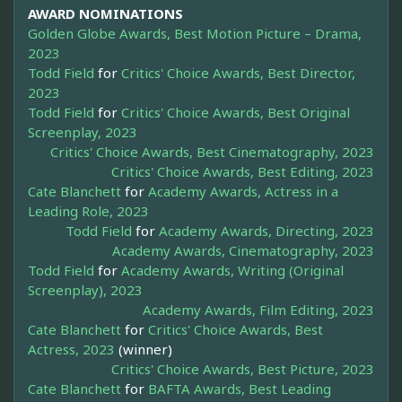
AWARD NOMINATIONS
Golden Globe Awards, Best Motion Picture – Drama,
2023
Todd Field
for
Critics' Choice Awards, Best Director,
2023
Todd Field
for
Critics' Choice Awards, Best Original
Screenplay, 2023
Critics' Choice Awards, Best Cinematography, 2023
Critics' Choice Awards, Best Editing, 2023
Cate Blanchett
for
Academy Awards, Actress in a
Leading Role, 2023
Todd Field
for
Academy Awards, Directing, 2023
Academy Awards, Cinematography, 2023
Todd Field
for
Academy Awards, Writing (Original
Screenplay), 2023
Academy Awards, Film Editing, 2023
Cate Blanchett
for
Critics' Choice Awards, Best
Actress, 2023
(winner)
Critics' Choice Awards, Best Picture, 2023
Cate Blanchett
for
BAFTA Awards, Best Leading