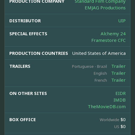
PRODUCTION COMPANY
Standard Film Company
EMJAG Productions
DISTRIBUTOR
UIP
SPECIAL EFFECTS
Alchemy 24
Framestore CFC
PRODUCTION COUNTRIES
United States of America
TRAILERS
Trailer
Portuguese - Brazil
Trailer
English
Trailer
French
ON OTHER SITES
EIDR
IMDB
TheMovieDB.com
BOX OFFICE
$0
Worldwide
$0
US