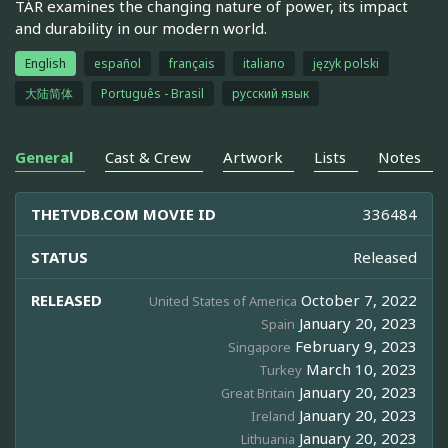
TÁR examines the changing nature of power, its impact
and durability in our modern world.
English
español
français
italiano
język polski
大陆简体
Português - Brasil
русский язык
General
Cast & Crew
Artwork
Lists
Notes
THETVDB.COM MOVIE ID
336484
STATUS
Released
RELEASED
October 7, 2022
United States of America
January 20, 2023
Spain
February 9, 2023
Singapore
March 10, 2023
Turkey
January 20, 2023
Great Britain
January 20, 2023
Ireland
January 20, 2023
Lithuania