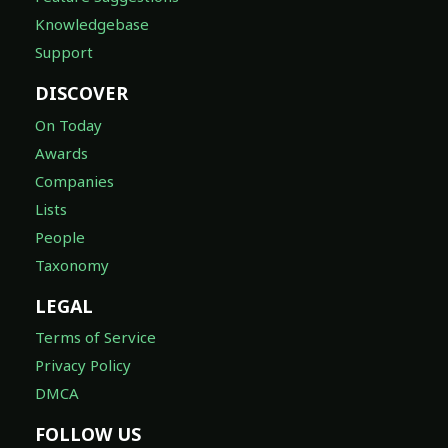
Knowledgebase
Support
DISCOVER
On Today
Awards
Companies
Lists
People
Taxonomy
LEGAL
Terms of Service
Privacy Policy
DMCA
FOLLOW US