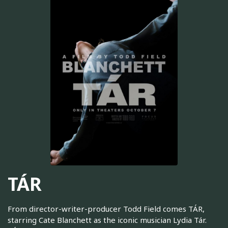
TÁR
From director-writer-producer Todd Field comes TÁR,
starring Cate Blanchett as the iconic musician Lydia Tár.