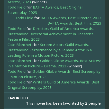
Actress, 2023
(winner)
Todd Field
for
BAFTA Awards, Best Original
Screenplay, 2023
Todd Field
for
BAFTA Awards, Best Director, 2023
BAFTA Awards, Best Film, 2023
Todd Field
for
Directors Guild of America Awards,
Outstanding Directorial Achievement in Theatrical
Feature Film, 2023
Cate Blanchett
for
Screen Actors Guild Awards,
Outstanding Performance by a Female Actor in a
Leading Role in a Motion Picture, 2023
Cate Blanchett
for
Golden Globe Awards, Best Actress
in a Motion Picture – Drama, 2023
(winner)
Todd Field
for
Golden Globe Awards, Best Screenplay
– Motion Picture, 2023
Todd Field
for
Writers Guild of America Awards, Best
Original Screenplay, 2023
FAVORITED
This movie has been favorited by 2 people.