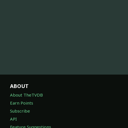
ABOUT
About TheTVDB
Earn Points
Subscribe
API
Feature Suggestions