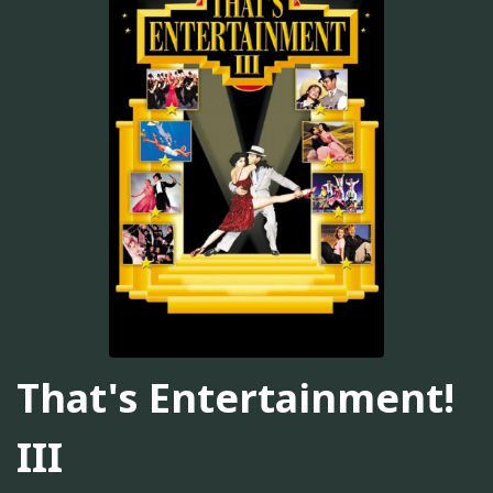
That's Entertainment!
III