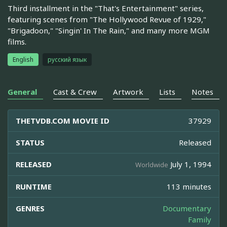
Third installment in the "That's Entertainment" series,
featuring scenes from "The Hollywood Revue of 1929,"
"Brigadoon," "Singin' In The Rain," and many more MGM
films.
English
русский язык
General
Cast & Crew
Artwork
Lists
Notes
THETVDB.COM MOVIE ID
37929
STATUS
Released
RELEASED
July 1, 1994
Worldwide
RUNTIME
113 minutes
GENRES
Documentary
Family