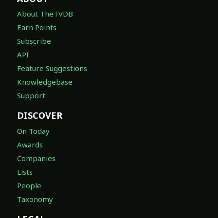
About TheTVDB
Earn Points
Subscribe
API
Feature Suggestions
Knowledgebase
Support
DISCOVER
On Today
Awards
Companies
Lists
People
Taxonomy