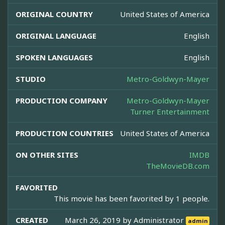
ORIGINAL COUNTRY
United States of America
ORIGINAL LANGUAGE
English
SPOKEN LANGUAGES
English
STUDIO
Metro-Goldwyn-Mayer
PRODUCTION COMPANY
Metro-Goldwyn-Mayer
Turner Entertainment
PRODUCTION COUNTRIES
United States of America
ON OTHER SITES
IMDB
TheMovieDB.com
FAVORITED
This movie has been favorited by 1 people.
CREATED
March 26, 2019 by
Administrator
admin