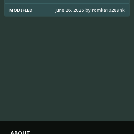
MODIFIED
June 26, 2025 by
romka10289nk
ABOUT