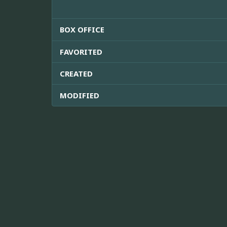
BOX OFFICE
FAVORITED
CREATED
MODIFIED