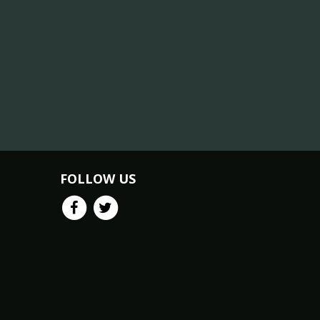
FOLLOW US