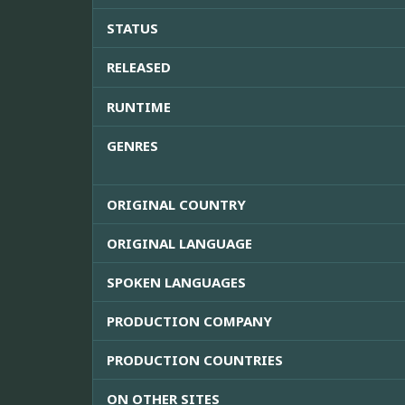
STATUS
RELEASED
RUNTIME
GENRES
ORIGINAL COUNTRY
ORIGINAL LANGUAGE
SPOKEN LANGUAGES
PRODUCTION COMPANY
PRODUCTION COUNTRIES
ON OTHER SITES