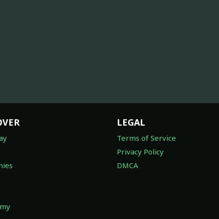
OVER
LEGAL
ay
Terms of Service
Privacy Policy
ies
DMCA
omy