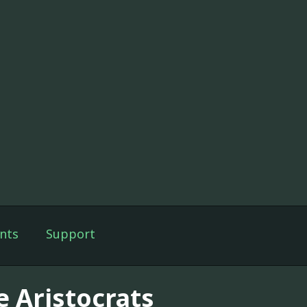
nts
Support
e Aristocrats