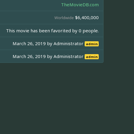
TheMovieDB.com
$6,400,000
Worldwide
This movie has been favorited by 0 people.
March 26, 2019 by
Administrator
admin
March 26, 2019 by
Administrator
admin