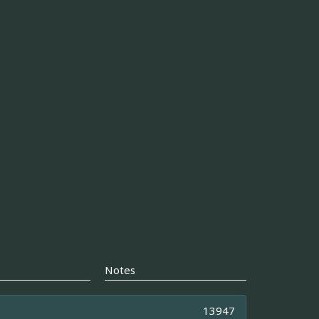
Notes
13947