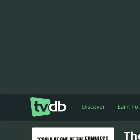
Discover
Earn Poi
Th