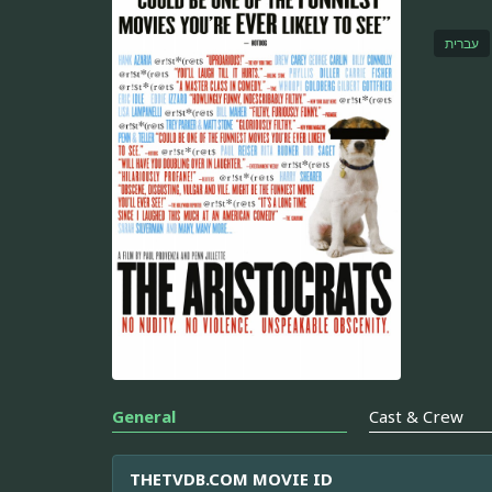
עברית
General
Cast & Crew
THETVDB.COM MOVIE ID