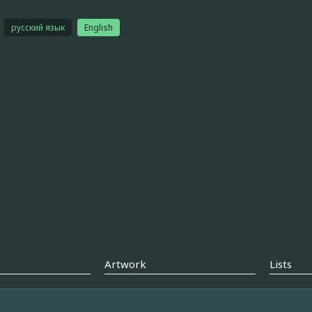
русский язык
English
Artwork
Lists