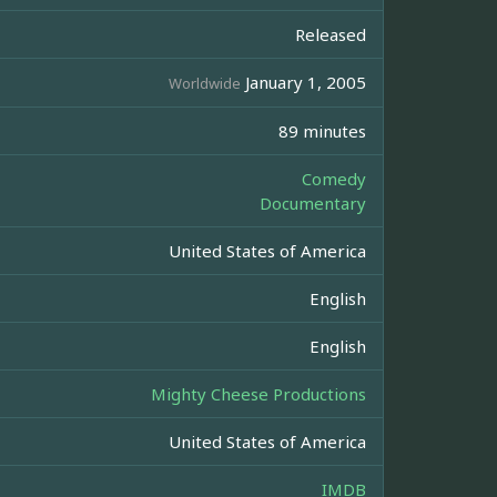
Released
January 1, 2005
Worldwide
89 minutes
Comedy
Documentary
United States of America
English
English
Mighty Cheese Productions
United States of America
IMDB