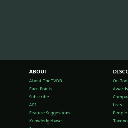
ABOUT
DISC
About TheTVDB
On Tod
Earn Points
Awards
Subscribe
Compan
API
Lists
Feature Suggestions
People
Knowledgebase
Taxon