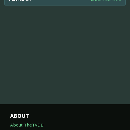
ABOUT
About TheTVDB