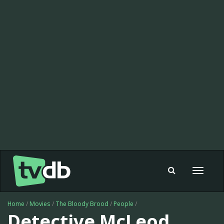
Toggle
navigat
Home
/
Movies
/
The Bloody Brood
/
People
/
Detective McLeod