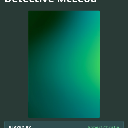
PLAYED BY
Robert Christie