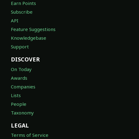
Earn Points
Subscribe
API
Feature Suggestions
Knowledgebase
Support
DISCOVER
On Today
Awards
Companies
Lists
People
Taxonomy
LEGAL
Terms of Service