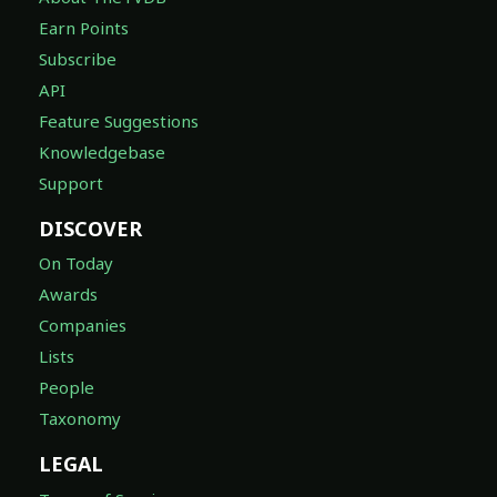
Earn Points
Subscribe
API
Feature Suggestions
Knowledgebase
Support
DISCOVER
On Today
Awards
Companies
Lists
People
Taxonomy
LEGAL