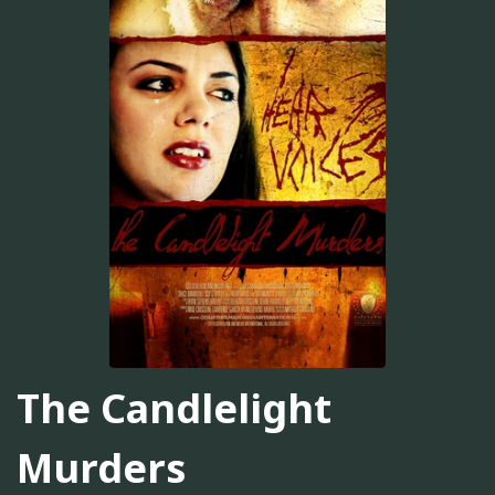
The Candlelight
Murders