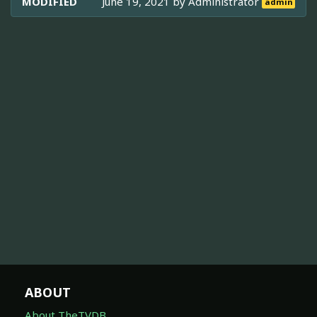
MODIFIED
June 19, 2021 by
Administrator
admin
ABOUT
About TheTVDB