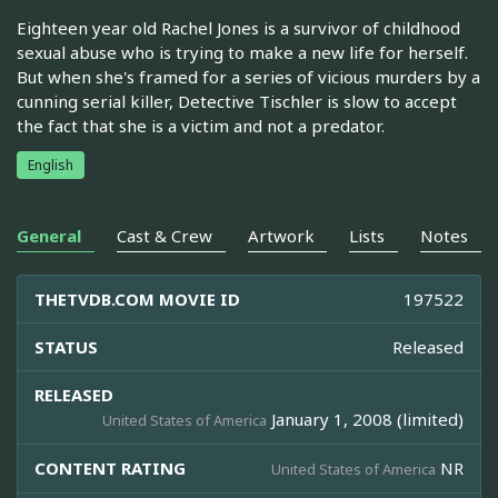
Eighteen year old Rachel Jones is a survivor of childhood
sexual abuse who is trying to make a new life for herself.
But when she's framed for a series of vicious murders by a
cunning serial killer, Detective Tischler is slow to accept
the fact that she is a victim and not a predator.
English
General
Cast & Crew
Artwork
Lists
Notes
THETVDB.COM MOVIE ID
197522
STATUS
Released
RELEASED
January 1, 2008 (limited)
United States of America
CONTENT RATING
NR
United States of America