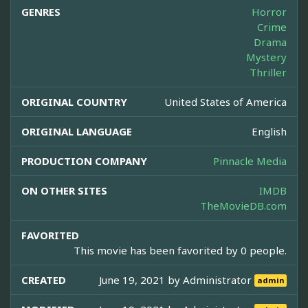
GENRES
Horror
Crime
Drama
Mystery
Thriller
ORIGINAL COUNTRY
United States of America
ORIGINAL LANGUAGE
English
PRODUCTION COMPANY
Pinnacle Media
ON OTHER SITES
IMDB
TheMovieDB.com
FAVORITED
This movie has been favorited by 0 people.
CREATED
June 19, 2021 by
Administrator
admin