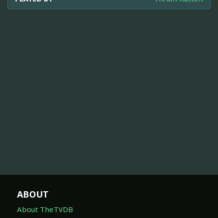
ABOUT
About TheTVDB