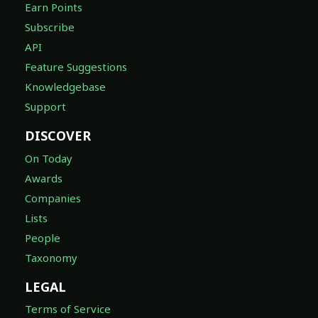
Earn Points
Subscribe
API
Feature Suggestions
Knowledgebase
Support
DISCOVER
On Today
Awards
Companies
Lists
People
Taxonomy
LEGAL
Terms of Service