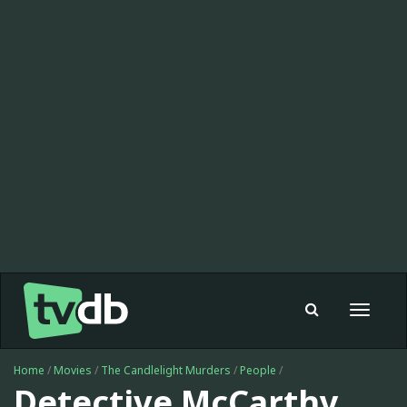
Toggle
navigat
Home
/
Movies
/
The Candlelight Murders
/
People
/
Detective McCarthy