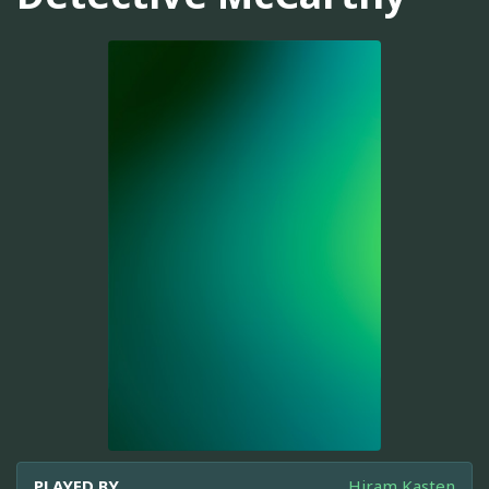
PLAYED BY
Hiram Kasten