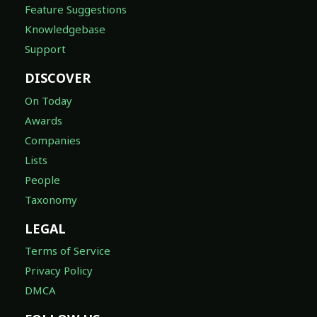
Feature Suggestions
Knowledgebase
Support
DISCOVER
On Today
Awards
Companies
Lists
People
Taxonomy
LEGAL
Terms of Service
Privacy Policy
DMCA