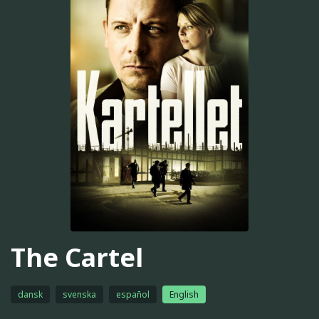
The Cartel
dansk
svenska
español
English