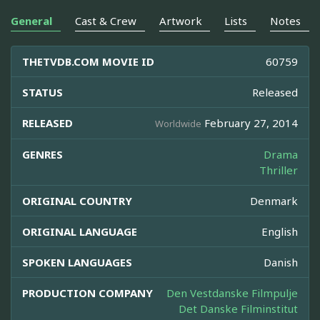
General
Cast & Crew
Artwork
Lists
Notes
THETVDB.COM MOVIE ID
60759
STATUS
Released
RELEASED
February 27, 2014
Worldwide
GENRES
Drama
Thriller
ORIGINAL COUNTRY
Denmark
ORIGINAL LANGUAGE
English
SPOKEN LANGUAGES
Danish
PRODUCTION COMPANY
Den Vestdanske Filmpulje
Det Danske Filminstitut