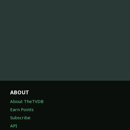
ABOUT
About TheTVDB
Earn Points
Subscribe
API