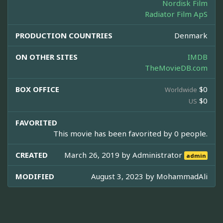
Nordisk Film
Radiator Film ApS
PRODUCTION COUNTRIES
Denmark
ON OTHER SITES
IMDB
TheMovieDB.com
BOX OFFICE
$0
Worldwide
$0
US
FAVORITED
This movie has been favorited by 0 people.
CREATED
March 26, 2019 by
Administrator
admin
MODIFIED
August 3, 2023 by
MohammadAli