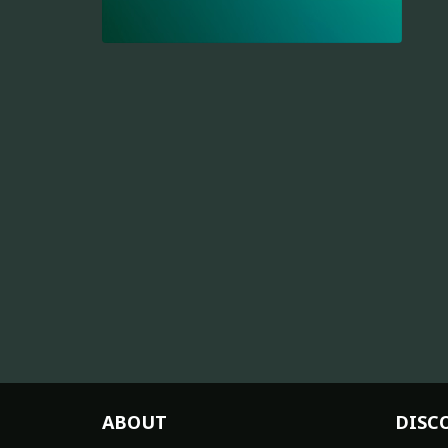
ABOUT
DISC