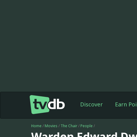
Discover
Earn Poi
Home
/
Movies
/
The Chair
/
People
/
Warden Edward Dw