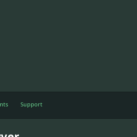
nts
Support
yer