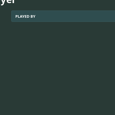
PLAYED BY