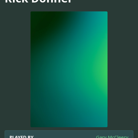
PLAYED BY
Gary McCleery