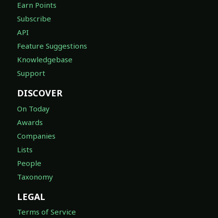
Earn Points
Subscribe
API
Feature Suggestions
Knowledgebase
Support
DISCOVER
On Today
Awards
Companies
Lists
People
Taxonomy
LEGAL
Terms of Service