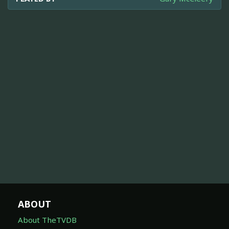
ABOUT
About TheTVDB