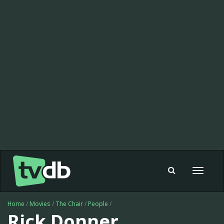
Toggle
navigat
Home
/
Movies
/
The Chair
/
People
/
Rick Donner