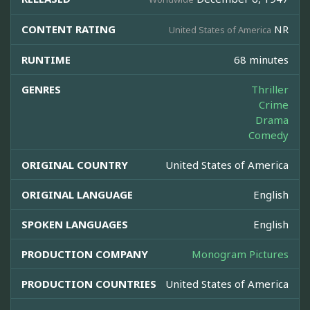
CONTENT RATING
NR
United States of America
RUNTIME
68 minutes
GENRES
Thriller
Crime
Drama
Comedy
ORIGINAL COUNTRY
United States of America
ORIGINAL LANGUAGE
English
SPOKEN LANGUAGES
English
PRODUCTION COMPANY
Monogram Pictures
PRODUCTION COUNTRIES
United States of America