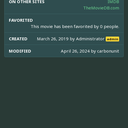
ON OTHER SITES
IMDB
TheMovieDB.com
FAVORITED
This movie has been favorited by 0 people.
CREATED
March 26, 2019 by
Administrator
admin
MODIFIED
April 26, 2024 by
carbonunit