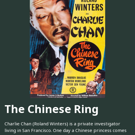
The Chinese Ring
Charlie Chan (Roland Winters) is a private investigator
living in San Francisco. One day a Chinese princess comes