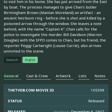
to visit him in his home. She has just arrived from the East
by boat. The princess manages to give Chan’s butler
Birmingham Brown (Mantan Moreland) an artifact - an
ancient heirloom ring - before she is shot and killed by a
poisoned arrow through the window. She leaves a note
behind, with the name ”Captain K”. Chan calls for the
police to investigate this murder. Bill Davidson (Warren
Douglas) with the SFPD comes to Chan, but his friend, the
reporter Peggy Cartwright (Louise Currie), also arrives
uninvited to the scene.
Deutsch
English
General
Cast & Crew
Artwork
Lists
Notes
THETVDB.COM MOVIE ID
105399
STATUS
Released
RELEASED
December 6, 1947
Worldwide