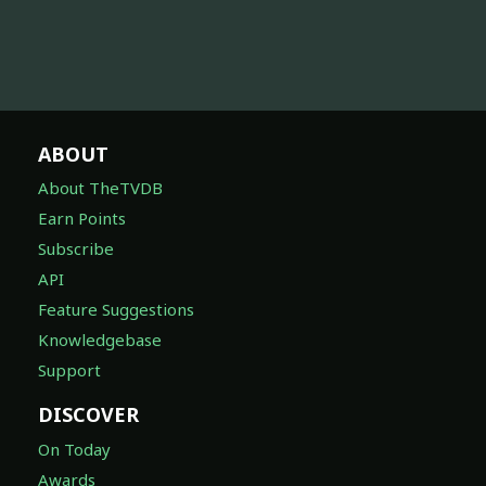
ABOUT
About TheTVDB
Earn Points
Subscribe
API
Feature Suggestions
Knowledgebase
Support
DISCOVER
On Today
Awards