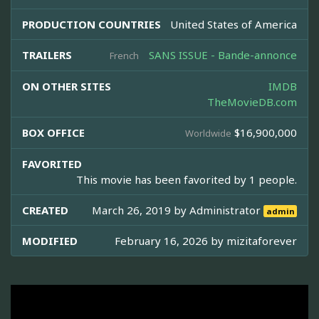
PRODUCTION COUNTRIES
United States of America
TRAILERS
SANS ISSUE - Bande-annonce
French
ON OTHER SITES
IMDB
TheMovieDB.com
BOX OFFICE
$16,900,000
Worldwide
FAVORITED
This movie has been favorited by 1 people.
CREATED
March 26, 2019 by
Administrator
admin
MODIFIED
February 16, 2026 by
mizitaforever