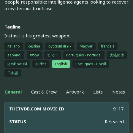
people responsible: intelligence agents looking to recover
a mysterious briefcase.
Tagline
Instinct is his greatest weapon.
italiano
čeština
русский язык
Magyar
français
español
עברית
한국어
Português - Portugal
大陆简体
język polski
Türkçe
English
Português - Brasil
日本語
General
Cast & Crew
Artwork
Lists
Notes
THETVDB.COM MOVIE ID
9117
STATUS
Released