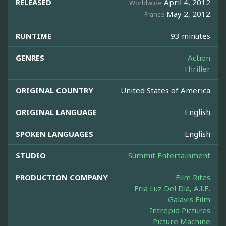
RELEASED
April 4, 2012
Worldwide
May 2, 2012
France
RUNTIME
93 minutes
GENRES
Action
Thriller
ORIGINAL COUNTRY
United States of America
ORIGINAL LANGUAGE
English
SPOKEN LANGUAGES
English
STUDIO
Summit Entertainment
PRODUCTION COMPANY
Film Rites
Fria Luz Del Dia, A.I.E.
Galavis Film
Intrepid Pictures
Picture Machine