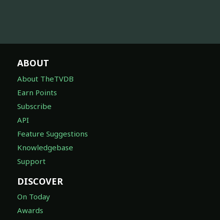
ABOUT
About TheTVDB
Earn Points
Subscribe
API
Feature Suggestions
Knowledgebase
Support
DISCOVER
On Today
Awards