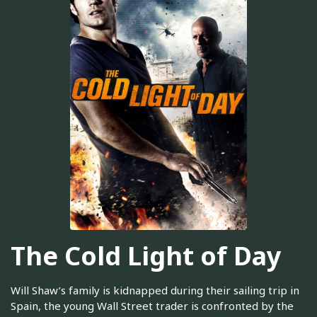
The Cold Light of Day
Will Shaw’s family is kidnapped during their sailing trip in
Spain, the young Wall Street trader is confronted by the