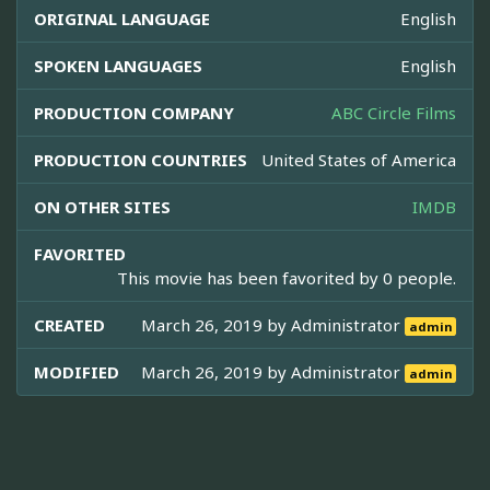
ORIGINAL LANGUAGE
English
SPOKEN LANGUAGES
English
PRODUCTION COMPANY
ABC Circle Films
PRODUCTION COUNTRIES
United States of America
ON OTHER SITES
IMDB
FAVORITED
This movie has been favorited by 0 people.
CREATED
March 26, 2019 by
Administrator
admin
MODIFIED
March 26, 2019 by
Administrator
admin