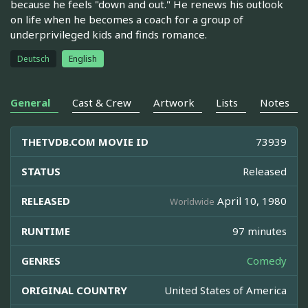
because he feels "down and out." He renews his outlook
on life when he becomes a coach for a group of
underprivileged kids and finds romance.
Deutsch
English
General
Cast & Crew
Artwork
Lists
Notes
THETVDB.COM MOVIE ID
73939
STATUS
Released
RELEASED
April 10, 1980
Worldwide
RUNTIME
97 minutes
GENRES
Comedy
ORIGINAL COUNTRY
United States of America