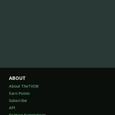
ABOUT
About TheTVDB
Earn Points
Subscribe
API
Feature Suggestions