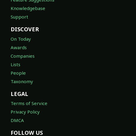
Knowledgebase
Support
DISCOVER
On Today
Awards
Companies
Lists
People
Taxonomy
LEGAL
Terms of Service
Privacy Policy
DMCA
FOLLOW US