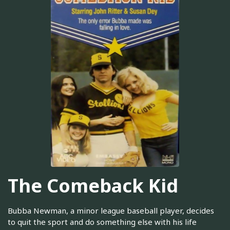
The Comeback Kid
Bubba Newman, a minor league baseball player, decides
to quit the sport and do something else with his life