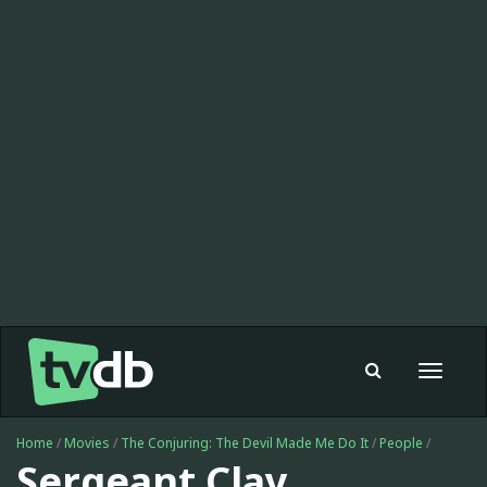
Toggle
navigat
Home
/
Movies
/
The Conjuring: The Devil Made Me Do It
/
People
/
Sergeant Clay