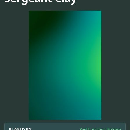
PLAYED BY
Keith Arthur Bolden