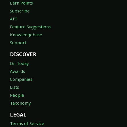
Earn Points
Subscribe
API
Feature Suggestions
Knowledgebase
Support
DISCOVER
On Today
Awards
Companies
Lists
People
Taxonomy
LEGAL
Terms of Service