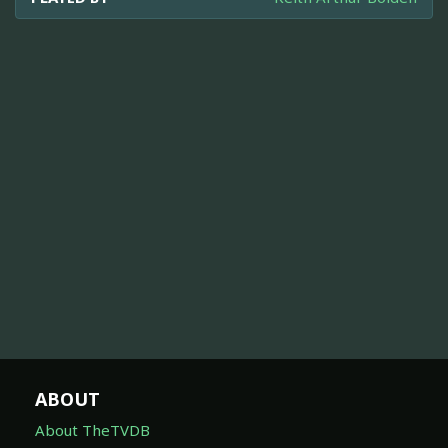
ABOUT
About TheTVDB