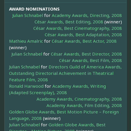
AWARD NOMINATIONS
Julian Schnabel
for
Academy Awards, Directing, 2008
César Awards, Best Editing, 2008
(winner)
César Awards, Best Cinematography, 2008
César Awards, Best Adaptation, 2008
Mathieu Amalric
for
César Awards, Best Actor, 2008
(winner)
Julian Schnabel
for
César Awards, Best Director, 2008
César Awards, Best Film, 2008
Julian Schnabel
for
Directors Guild of America Awards,
Outstanding Directorial Achievement in Theatrical
Feature Film, 2008
Ronald Harwood
for
Academy Awards, Writing
(Adapted Screenplay), 2008
Academy Awards, Cinematography, 2008
Academy Awards, Film Editing, 2008
Golden Globe Awards, Best Motion Picture – Foreign
Language, 2008
(winner)
Julian Schnabel
for
Golden Globe Awards, Best