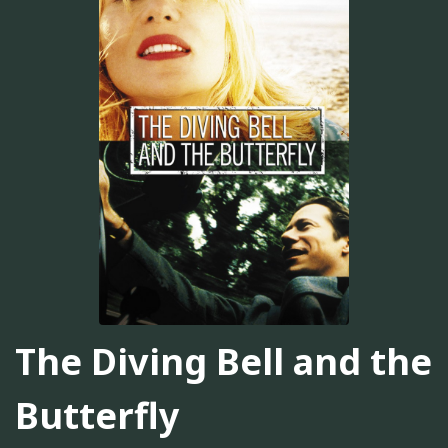
The Diving Bell and the
Butterfly