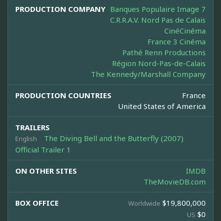
PRODUCTION COMPANY
Banques Populaire Image 7
C.R.R.A.V. Nord Pas de Calais
CinéCinéma
France 3 Cinéma
Pathé Renn Productions
Région Nord-Pas-de-Calais
The Kennedy/Marshall Company
PRODUCTION COUNTRIES
France
United States of America
TRAILERS
The Diving Bell and the Butterfly (2007)
English
Official Trailer 1
ON OTHER SITES
IMDB
TheMovieDB.com
BOX OFFICE
$19,800,000
Worldwide
$0
US