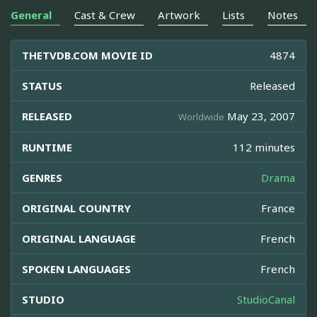
General
Cast & Crew
Artwork
Lists
Notes
THETVDB.COM MOVIE ID
4874
STATUS
Released
RELEASED
May 23, 2007
Worldwide
RUNTIME
112 minutes
GENRES
Drama
ORIGINAL COUNTRY
France
ORIGINAL LANGUAGE
French
SPOKEN LANGUAGES
French
STUDIO
StudioCanal