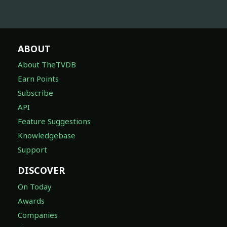
ABOUT
About TheTVDB
Earn Points
Subscribe
API
Feature Suggestions
Knowledgebase
Support
DISCOVER
On Today
Awards
Companies