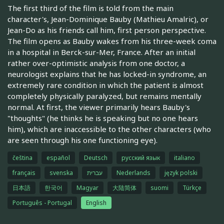
The first third of the film is told from the main
character's, Jean-Dominique Bauby (Mathieu Amalric), or
Jean-Do as his friends call him, first person perspective.
The film opens as Bauby wakes from his three-week coma
in a hospital in Berck-sur-Mer, France. After an initial
rather over-optimistic analysis from one doctor, a
neurologist explains that he has locked-in syndrome, an
extremely rare condition in which the patient is almost
completely physically paralyzed, but remains mentally
normal. At first, the viewer primarily hears Bauby's
"thoughts" (he thinks he is speaking but no one hears
him), which are inaccessible to the other characters (who
are seen through his one functioning eye).
čeština
español
Deutsch
русский язык
italiano
français
svenska
עברית
Nederlands
język polski
日本語
한국어
Magyar
大陆简体
suomi
Türkçe
Português - Portugal
English