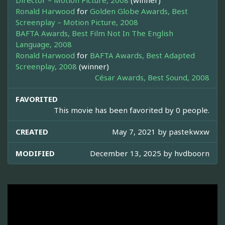
Director – Motion Picture, 2008
(winner)
Ronald Harwood
for
Golden Globe Awards, Best
Screenplay – Motion Picture, 2008
BAFTA Awards, Best Film Not In The English
Language, 2008
Ronald Harwood
for
BAFTA Awards, Best Adapted
Screenplay, 2008
(winner)
César Awards, Best Sound, 2008
FAVORITED
This movie has been favorited by 0 people.
CREATED
May 7, 2021 by
pastekwxw
MODIFIED
December 13, 2025 by
hvdboorn