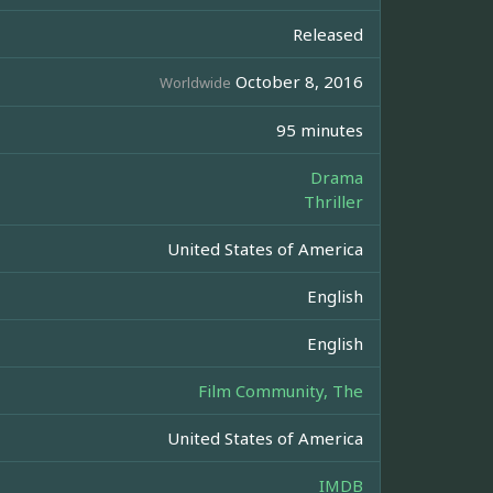
Released
October 8, 2016
Worldwide
95 minutes
Drama
Thriller
United States of America
English
English
Film Community, The
United States of America
IMDB