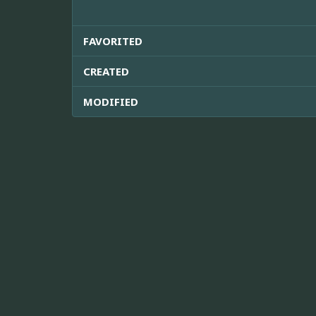
FAVORITED
CREATED
MODIFIED