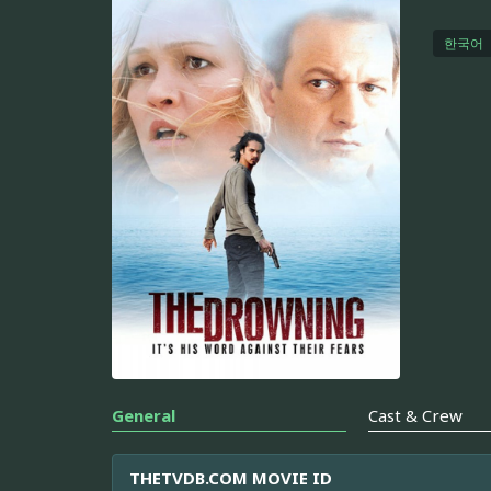
한국어
General
Cast & Crew
THETVDB.COM MOVIE ID