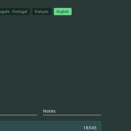
uguês - Portugal
français
English
Notes
18545