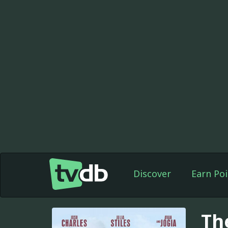
Discover
Earn Poi
Th