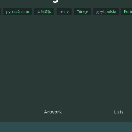
русский язык
大陆简体
עברית
Türkçe
język polski
Port
Artwork
Lists