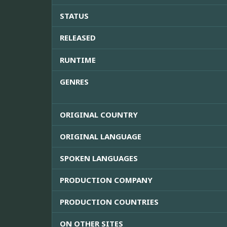
STATUS
RELEASED
RUNTIME
GENRES
ORIGINAL COUNTRY
ORIGINAL LANGUAGE
SPOKEN LANGUAGES
PRODUCTION COMPANY
PRODUCTION COUNTRIES
ON OTHER SITES