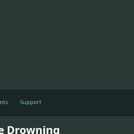
nts
Support
e Drowning