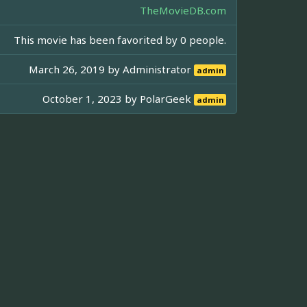
TheMovieDB.com
This movie has been favorited by 0 people.
March 26, 2019 by
Administrator
admin
October 1, 2023 by
PolarGeek
admin