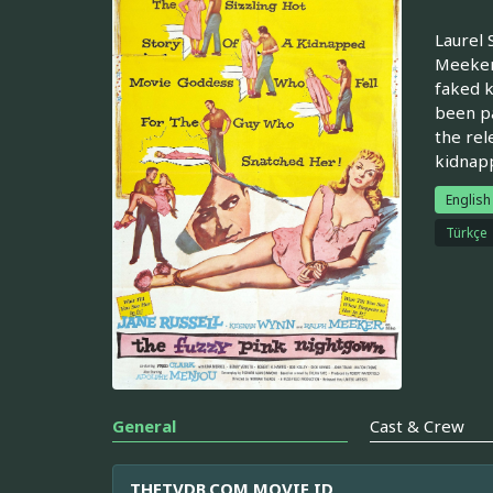
Laurel 
Meeker)
faked k
been pa
the rel
kidnapp
English
Türkçe
General
Cast & Crew
THETVDB.COM MOVIE ID