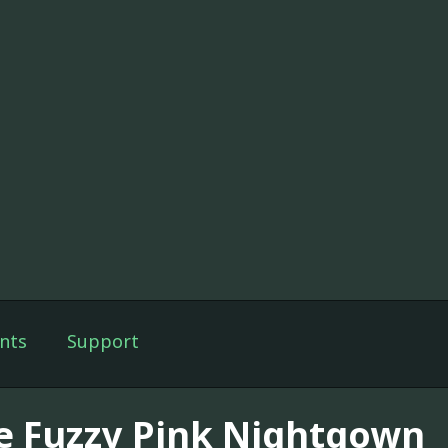
nts
Support
e Fuzzy Pink Nightgown