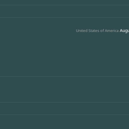
Augu
United States of America