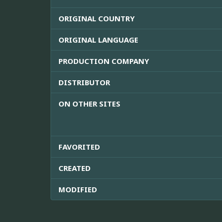
ORIGINAL COUNTRY
ORIGINAL LANGUAGE
PRODUCTION COMPANY
DISTRIBUTOR
ON OTHER SITES
FAVORITED
CREATED
MODIFIED