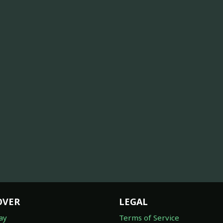
OVER
LEGAL
ay
Terms of Service