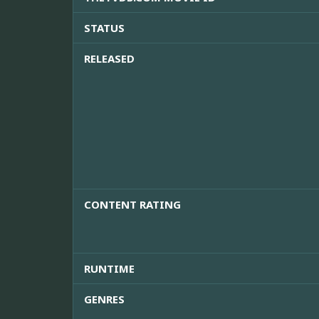
STATUS
RELEASED
CONTENT RATING
RUNTIME
GENRES