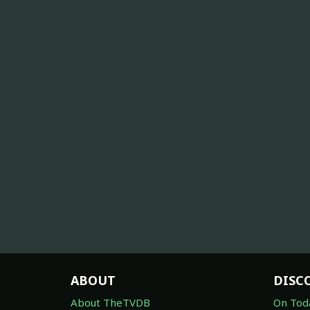
ABOUT
DISC
About TheTVDB
On Tod