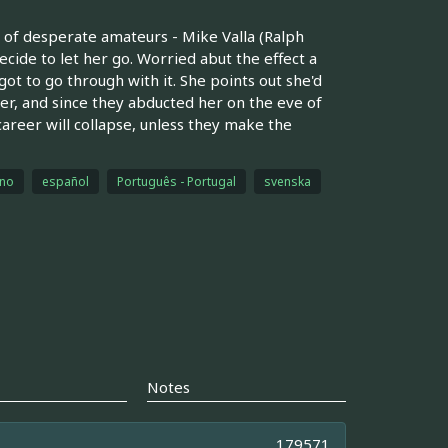
r of desperate amateurs - Mike Valla (Ralph
cide to let her go. Worried abut the effect a
ot to go through with it. She points out she'd
er, and since they abducted her on the eve of
areer will collapse, unless they make the
ano
español
Português - Portugal
svenska
Notes
179571