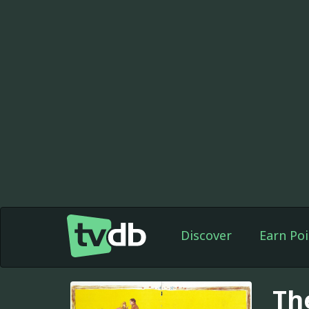
Discover
Earn Poi
Th