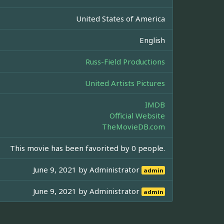
United States of America
English
Russ-Field Productions
United Artists Pictures
IMDB
Official Website
TheMovieDB.com
This movie has been favorited by 0 people.
June 9, 2021 by
Administrator
admin
June 9, 2021 by
Administrator
admin