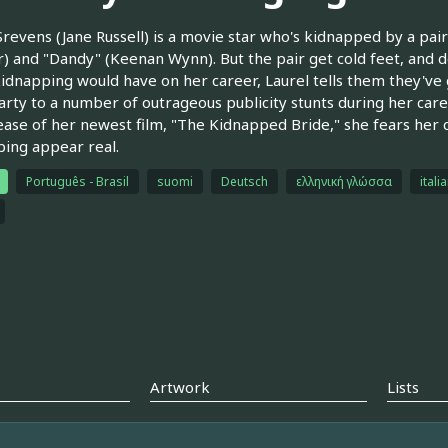
Srevens (Jane Russell) is a movie star who's kidnapped by a pai
 and "Dandy" (Keenan Wynn). But the pair get cold feet, and de
idnapping would have on her career, Laurel tells them they've g
rty to a number of outrageous publicity stunts during her care
ease of her newest film, "The Kidnapped Bride," she fears her c
ing appear real.
Português - Brasil
suomi
Deutsch
ελληνική γλώσσα
itali
Artwork
Lists