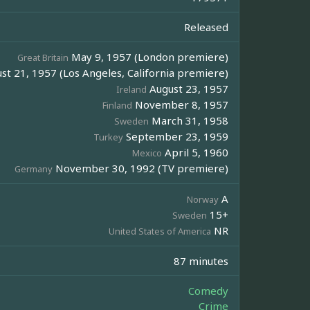
Released
May 9, 1957 (London premiere)
Great Britain
st 21, 1957 (Los Angeles, California premiere)
August 23, 1957
Ireland
November 8, 1957
Finland
March 31, 1958
Sweden
September 23, 1959
Turkey
April 5, 1960
Mexico
November 30, 1992 (TV premiere)
Germany
A
Norway
15+
Sweden
NR
United States of America
87 minutes
Comedy
Crime