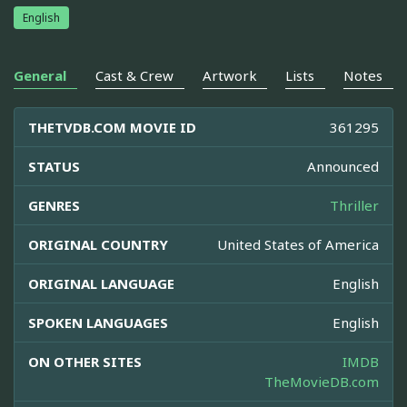
English
General
Cast & Crew
Artwork
Lists
Notes
THETVDB.COM MOVIE ID
361295
STATUS
Announced
GENRES
Thriller
ORIGINAL COUNTRY
United States of America
ORIGINAL LANGUAGE
English
SPOKEN LANGUAGES
English
ON OTHER SITES
IMDB
TheMovieDB.com