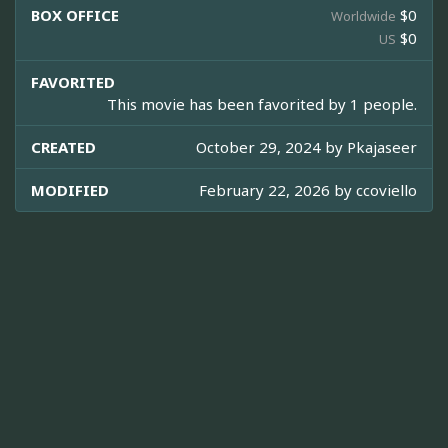
BOX OFFICE
$0
Worldwide
$0
US
FAVORITED
This movie has been favorited by 1 people.
CREATED
October 29, 2024 by
Pkajaseer
MODIFIED
February 22, 2026 by
ccoviello