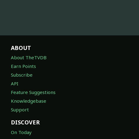
ABOUT
About TheTVDB
Earn Points
Subscribe
API
Feature Suggestions
Knowledgebase
Support
DISCOVER
On Today