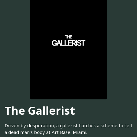
The Gallerist
Driven by desperation, a gallerist hatches a scheme to sell
a dead man's body at Art Basel Miami.