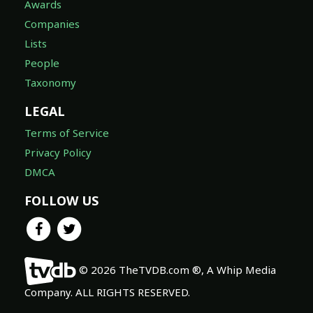
Awards
Companies
Lists
People
Taxonomy
LEGAL
Terms of Service
Privacy Policy
DMCA
FOLLOW US
© 2026 TheTVDB.com ®, A Whip Media
Company. ALL RIGHTS RESERVED.