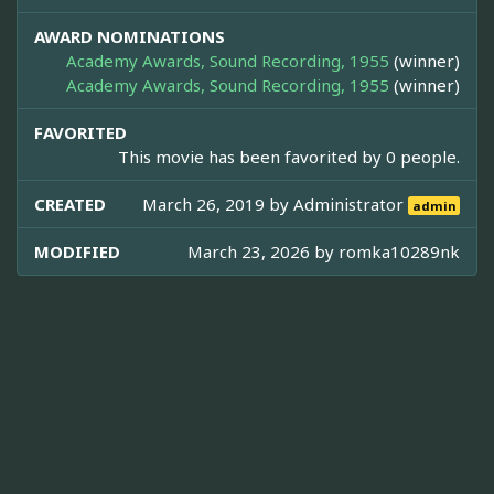
AWARD NOMINATIONS
Academy Awards, Sound Recording, 1955
(winner)
Academy Awards, Sound Recording, 1955
(winner)
FAVORITED
This movie has been favorited by 0 people.
CREATED
March 26, 2019 by
Administrator
admin
MODIFIED
March 23, 2026 by
romka10289nk