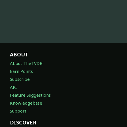
ABOUT
About TheTVDB
Earn Points
Subscribe
API
Feature Suggestions
Knowledgebase
Support
DISCOVER