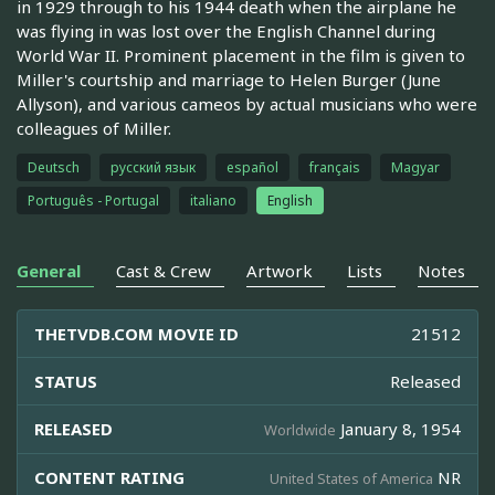
in 1929 through to his 1944 death when the airplane he
was flying in was lost over the English Channel during
World War II. Prominent placement in the film is given to
Miller's courtship and marriage to Helen Burger (June
Allyson), and various cameos by actual musicians who were
colleagues of Miller.
Deutsch
русский язык
español
français
Magyar
Português - Portugal
italiano
English
General
Cast & Crew
Artwork
Lists
Notes
THETVDB.COM MOVIE ID
21512
STATUS
Released
RELEASED
January 8, 1954
Worldwide
CONTENT RATING
NR
United States of America