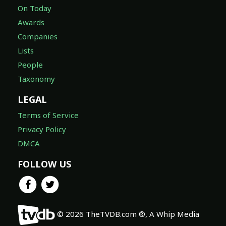
On Today
Awards
Companies
Lists
People
Taxonomy
LEGAL
Terms of Service
Privacy Policy
DMCA
FOLLOW US
© 2026 TheTVDB.com ®, A Whip Media