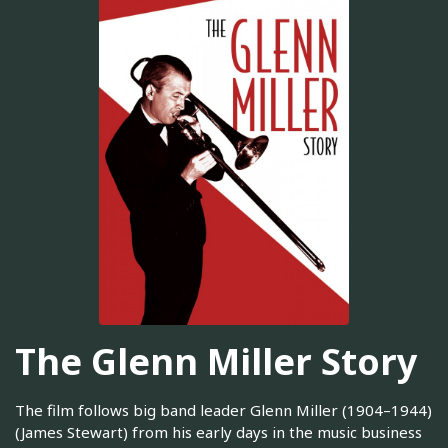
The Glenn Miller Story
The film follows big band leader Glenn Miller (1904–1944)
(James Stewart) from his early days in the music business