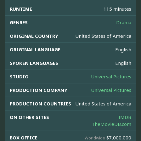
RUNTIME
115 minutes
GENRES
Drama
ORIGINAL COUNTRY
United States of America
ORIGINAL LANGUAGE
English
SPOKEN LANGUAGES
English
STUDIO
Universal Pictures
PRODUCTION COMPANY
Universal Pictures
PRODUCTION COUNTRIES
United States of America
ON OTHER SITES
IMDB
TheMovieDB.com
BOX OFFICE
$7,000,000
Worldwide