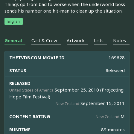
Things go from bad to worse when the underworld boss
sends his number one hit-man to clean up the situation.
English
General
Cast & Crew
Artwork
Lists
Notes
THETVDB.COM MOVIE ID
169628
STATUS
Released
RELEASED
September 25, 2010 (Projecting
United States of America
Hope Film Festival)
September 15, 2011
New Zealand
CONTENT RATING
M
New Zealand
RUNTIME
89 minutes