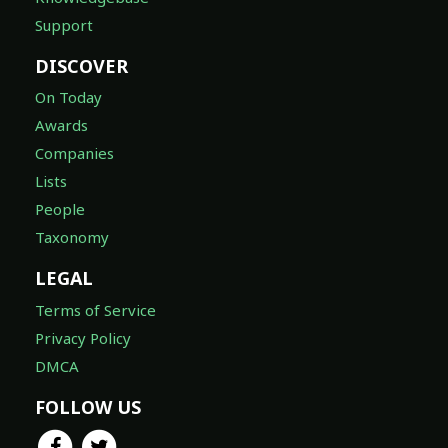
Support
DISCOVER
On Today
Awards
Companies
Lists
People
Taxonomy
LEGAL
Terms of Service
Privacy Policy
DMCA
FOLLOW US