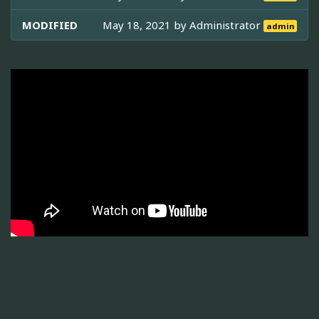
MODIFIED
May 18, 2021 by
Administrator
admin