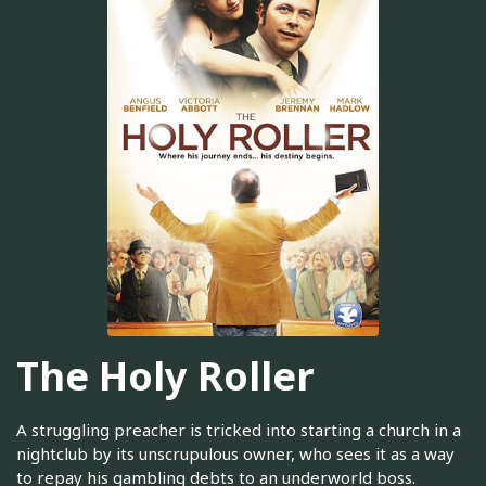
The Holy Roller
A struggling preacher is tricked into starting a church in a
nightclub by its unscrupulous owner, who sees it as a way
to repay his gambling debts to an underworld boss.