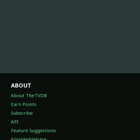
ABOUT
About TheTVDB
Earn Points
Subscribe
API
Feature Suggestions
Knowledgebase