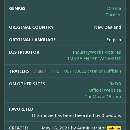
GENRES
Drama
Thriller
ORIGINAL COUNTRY
New Zealand
ORIGINAL LANGUAGE
English
DISTRIBUTOR
IndustryWorks Pictures
IMAGE ENTERTAINMENT
TRAILERS
THE HOLY ROLLER trailer (Official)
English
ON OTHER SITES
IMDB
Official Website
TheMovieDB.com
FAVORITED
This movie has been favorited by 0 people.
CREATED
May 18, 2021 by
Administrator
admin