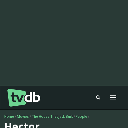
Toggle
navigat
Home
/
Movies
/
The House That Jack Built
/
People
/
Hector