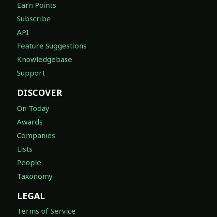
Earn Points
Subscribe
API
Feature Suggestions
Knowledgebase
Support
DISCOVER
On Today
Awards
Companies
Lists
People
Taxonomy
LEGAL
Terms of Service