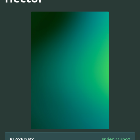
PLAYED BY
Javier Muñoz