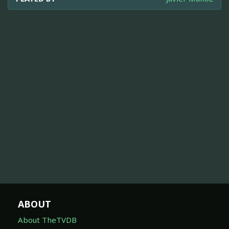
ABOUT
About TheTVDB