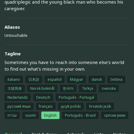
quadriplegic and the young black man who becomes his
caregiver.
Aliases
Untouchable
Tagline
Sometimes you have to reach into someone else's world
to find out what's missing in your own.
italiano
日本語
español
Magyar
dansk
čeština
大陆简体
Norsk bokmål
한국어
Türkçe
svenska
Nederlands
Deutsch
Português - Portugal
русский язык
français
język polski
hrvatski jezik
עברית
suomi
English
Português - Brasil
српски језик