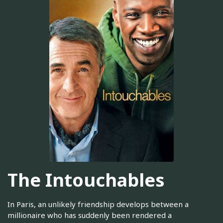
The Intouchables
In Paris, an unlikely friendship develops between a
millionaire who has suddenly been rendered a