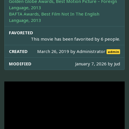
Golden Globe Awards, Best Motion Picture – Foreign
Language, 2013
BAFTA Awards, Best Film Not In The English
Language, 2013
FAVORITED
This movie has been favorited by 6 people.
CREATED
March 26, 2019 by
Administrator
admin
MODIFIED
January 7, 2026 by
Jud