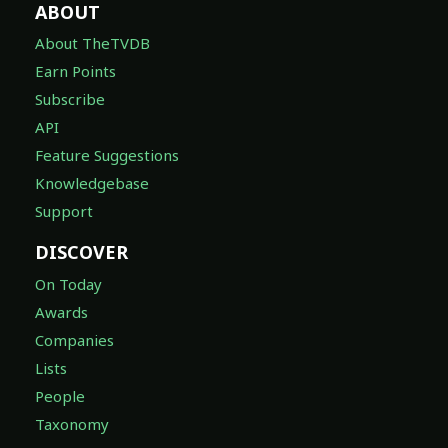
ABOUT
About TheTVDB
Earn Points
Subscribe
API
Feature Suggestions
Knowledgebase
Support
DISCOVER
On Today
Awards
Companies
Lists
People
Taxonomy