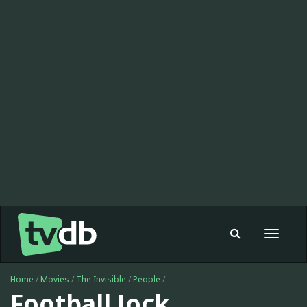
Toggle
navigat
Home
/
Movies
/
The Invisible
/
People
/
Football Jock