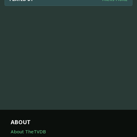
ABOUT
About TheTVDB