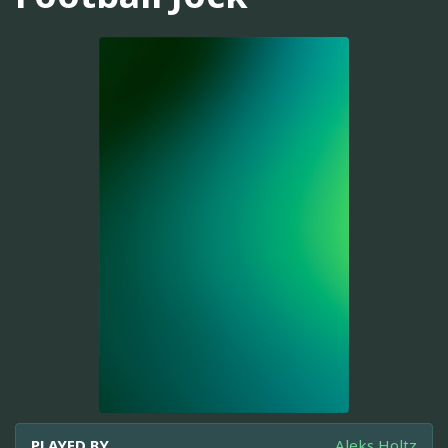
PLAYED BY
Aleks Holtz