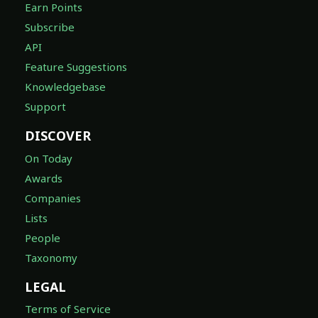
Earn Points
Subscribe
API
Feature Suggestions
Knowledgebase
Support
DISCOVER
On Today
Awards
Companies
Lists
People
Taxonomy
LEGAL
Terms of Service