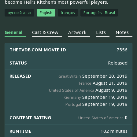
become Hell’s Kitchen’s most powerful players.
русский язык
English
français
Português - Brasil
General
Cast & Crew
Artwork
Lists
Notes
THETVDB.COM MOVIE ID
7556
STATUS
Released
RELEASED
September 20, 2019
Great Britain
August 21, 2019
France
August 9, 2019
United States of America
September 19, 2019
Germany
September 19, 2019
Portugal
CONTENT RATING
R
United States of America
RUNTIME
102 minutes