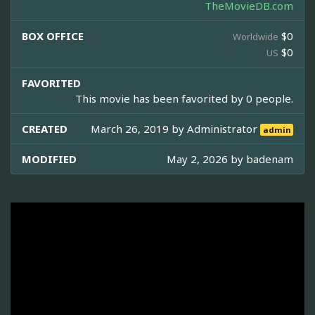
TheMovieDB.com
BOX OFFICE
$0
Worldwide
$0
US
FAVORITED
This movie has been favorited by 0 people.
CREATED
March 26, 2019 by
Administrator
admin
MODIFIED
May 2, 2026 by
badenam