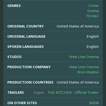
GENRES
Crime
Drama
Thriller
ORIGINAL COUNTRY
United States of America
ORIGINAL LANGUAGE
English
SPOKEN LANGUAGES
English
STUDIO
New Line Cinema
PRODUCTION COMPANY
New Line Cinema
Bron Studios
PRODUCTION COUNTRIES
United States of America
TRAILERS
THE KITCHEN - Official Trailer
English
ON OTHER SITES
IMDB