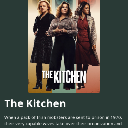
The Kitchen
When a pack of Irish mobsters are sent to prison in 1970,
their very capable wives take over their organization and