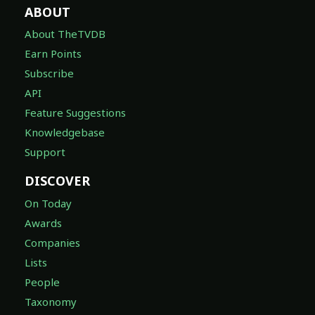
ABOUT
About TheTVDB
Earn Points
Subscribe
API
Feature Suggestions
Knowledgebase
Support
DISCOVER
On Today
Awards
Companies
Lists
People
Taxonomy