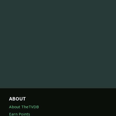
ABOUT
About TheTVDB
Earn Points