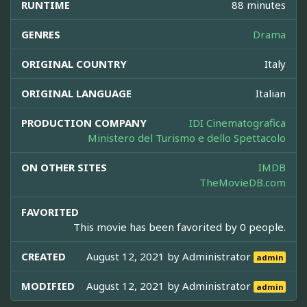
RUNTIME
88 minutes
GENRES
Drama
ORIGINAL COUNTRY
Italy
ORIGINAL LANGUAGE
Italian
PRODUCTION COMPANY
IDI Cinematografica
Ministero del Turismo e dello Spettacolo
ON OTHER SITES
IMDB
TheMovieDB.com
FAVORITED
This movie has been favorited by 0 people.
CREATED
August 12, 2021 by
Administrator
admin
MODIFIED
August 12, 2021 by
Administrator
admin