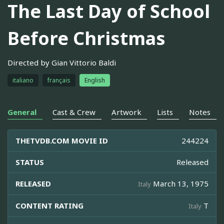
The Last Day of School
Before Christmas
Directed by Gian Vittorio Baldi
italiano
français
English
General
Cast & Crew
Artwork
Lists
Notes
THETVDB.COM MOVIE ID
244224
STATUS
Released
RELEASED
March 13, 1975
Italy
CONTENT RATING
T
Italy