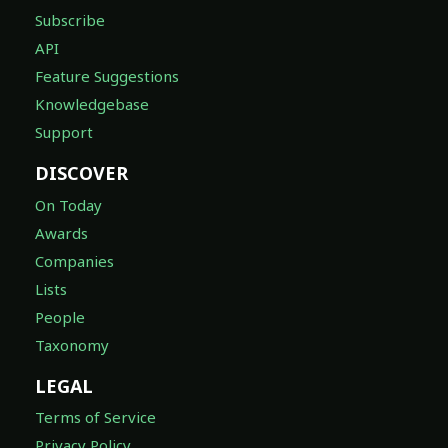
Subscribe
API
Feature Suggestions
Knowledgebase
Support
DISCOVER
On Today
Awards
Companies
Lists
People
Taxonomy
LEGAL
Terms of Service
Privacy Policy