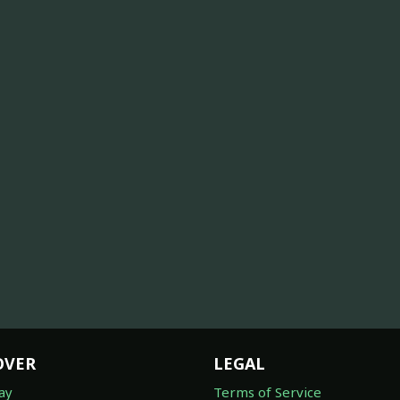
OVER
LEGAL
ay
Terms of Service