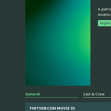
A patro
Aviator.
English
General
Cast & Crew
THETVDB.COM MOVIE ID