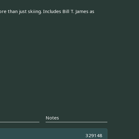
than just skiing. Includes Bill T. James as
Notes
329148