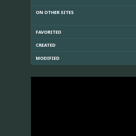
ON OTHER SITES
FAVORITED
CREATED
MODIFIED