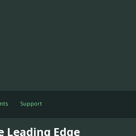
nts
Support
e Leading Edge