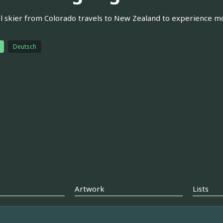
l skier from Colorado travels to New Zealand to experience more 
Deutsch
Artwork
Lists