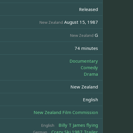
Released
August 15, 1987
New Zealand
G
New Zealand
74 minutes
Documentary
Comedy
Drama
New Zealand
English
New Zealand Film Commission
Billy T James flying
English
Crazy Ski 1987 Trailer
German