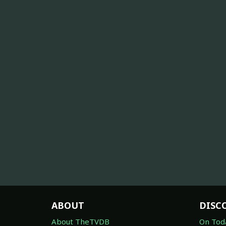
ABOUT
DISC
About TheTVDB
On Tod