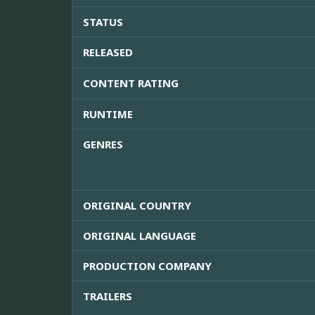
STATUS
RELEASED
CONTENT RATING
RUNTIME
GENRES
ORIGINAL COUNTRY
ORIGINAL LANGUAGE
PRODUCTION COMPANY
TRAILERS