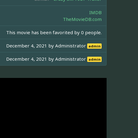
IMDB
TheMovieDB.com
This movie has been favorited by 0 people.
December 4, 2021 by
Administrator
admin
December 4, 2021 by
Administrator
admin