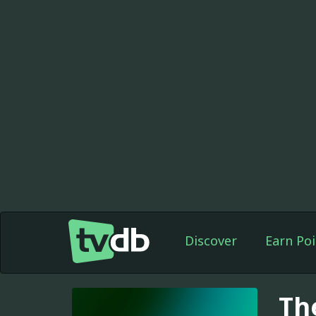
Discover
Earn Poi
Th