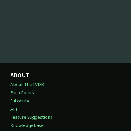
ABOUT
About TheTVDB
Earn Points
Subscribe
API
Feature Suggestions
Knowledgebase