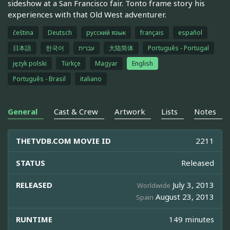
sideshow at a San Francisco fair. Tonto frame story his
experiences with that Old West adventurer.
čeština
Deutsch
русский язык
français
español
日本語
한국어
עברית
大陆简体
Português - Portugal
język polski
Türkçe
Magyar
English
Português - Brasil
italiano
General
Cast & Crew
Artwork
Lists
Notes
THETVDB.COM MOVIE ID
2211
STATUS
Released
RELEASED
July 3, 2013
Worldwide
August 23, 2013
Spain
RUNTIME
149 minutes