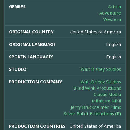
GENRES
Action
Adventure
Western
ORIGINAL COUNTRY
United States of America
ORIGINAL LANGUAGE
English
SPOKEN LANGUAGES
English
STUDIO
Walt Disney Studios
PRODUCTION COMPANY
Walt Disney Studios
Blind Wink Productions
Classic Media
Infinitum Nihil
Jerry Bruckheimer Films
Silver Bullet Productions (II)
PRODUCTION COUNTRIES
United States of America