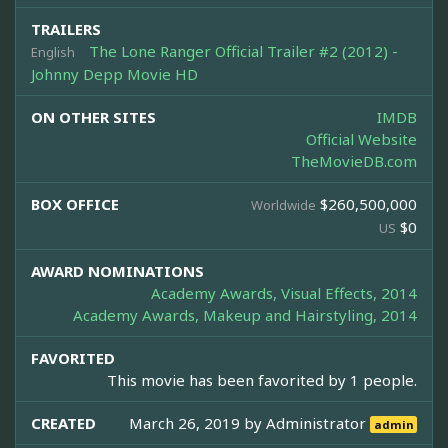
TRAILERS
The Lone Ranger Official Trailer #2 (2012) -
English
Johnny Depp Movie HD
ON OTHER SITES
IMDB
Official Website
TheMovieDB.com
BOX OFFICE
$260,500,000
Worldwide
$0
US
AWARD NOMINATIONS
Academy Awards, Visual Effects, 2014
Academy Awards, Makeup and Hairstyling, 2014
FAVORITED
This movie has been favorited by 1 people.
CREATED
March 26, 2019 by
Administrator
admin