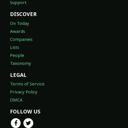
Support
DISCOVER
On Today
Awards
Companies
Lists
People
Taxonomy
LEGAL
Terms of Service
Privacy Policy
DMCA
FOLLOW US