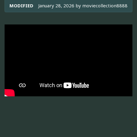
MODIFIED
January 28, 2026 by
moviecollection8888