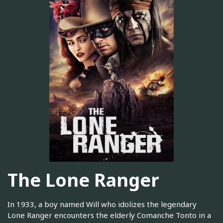
The Lone Ranger
In 1933, a boy named Will who idolizes the legendary
Lone Ranger encounters the elderly Comanche Tonto in a