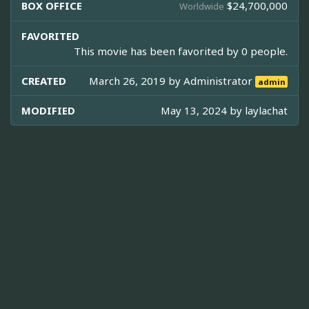
BOX OFFICE
$24,700,000
Worldwide
FAVORITED
This movie has been favorited by 0 people.
CREATED
March 26, 2019 by
Administrator
admin
MODIFIED
May 13, 2024 by
laylachat