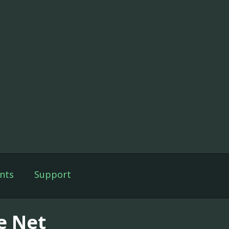
nts
Support
e Net