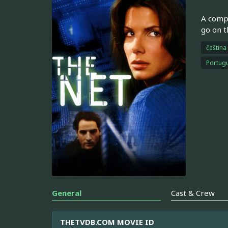
A compu
go on t
čeština
Portugu
General
Cast & Crew
THETVDB.COM MOVIE ID