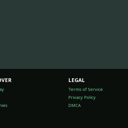
OVER
LEGAL
ay
Terms of Service
Privacy Policy
ies
DMCA