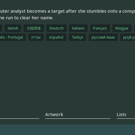
ter analyst becomes a target after she stumbles onto a conspir
he run to clear her name.
dansk
大陆简体
Deutsch
italiano
français
Magyar
ês - Portugal
עברית
español
Türkçe
русский язык
język p
Artwork
Lists