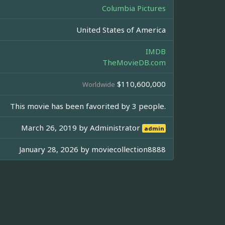
Columbia Pictures
United States of America
IMDB
TheMovieDB.com
$110,600,000
Worldwide
This movie has been favorited by 3 people.
March 26, 2019 by
Administrator
admin
January 28, 2026 by
moviecollection8888