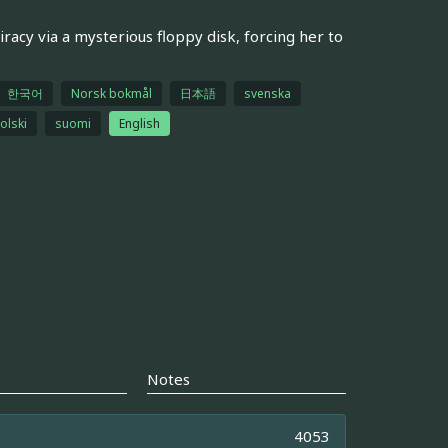
acy via a mysterious floppy disk, forcing her to
한국어
Norsk bokmål
日本語
svenska
olski
suomi
English
Notes
4053