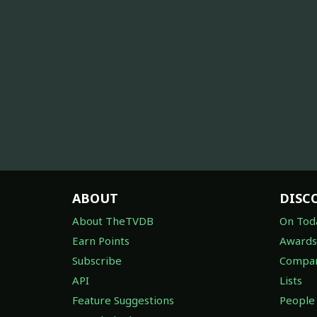
ABOUT
DISC
About TheTVDB
On Tod
Earn Points
Awards
Subscribe
Compan
API
Lists
Feature Suggestions
People