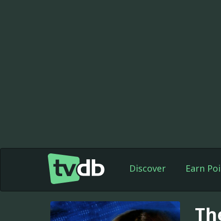
Discover
Earn Poi
Th