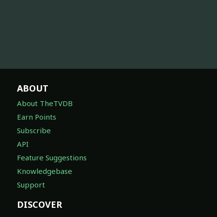
ABOUT
About TheTVDB
Earn Points
Subscribe
API
Feature Suggestions
Knowledgebase
Support
DISCOVER