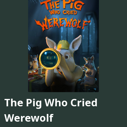
The Pig Who Cried
Werewolf