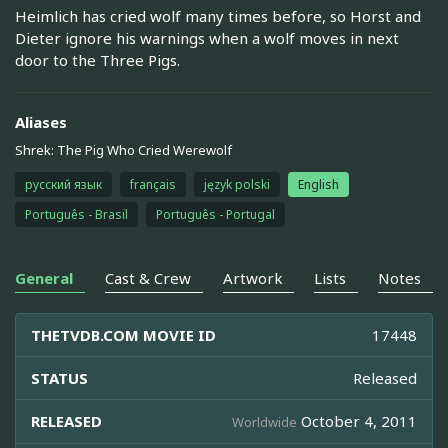
Heimlich has cried wolf many times before, so Horst and
Dieter ignore his warnings when a wolf moves in next
door to the Three Pigs.
Aliases
Shrek: The Pig Who Cried Werewolf
русский язык
français
język polski
English
Português - Brasil
Português - Portugal
General
Cast & Crew
Artwork
Lists
Notes
THETVDB.COM MOVIE ID
17448
STATUS
Released
RELEASED
October 4, 2011
Worldwide