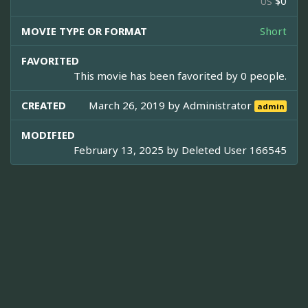
$0
US
MOVIE TYPE OR FORMAT
Short
FAVORITED
This movie has been favorited by 0 people.
CREATED
March 26, 2019 by
Administrator
admin
MODIFIED
February 13, 2025 by
Deleted User 166545