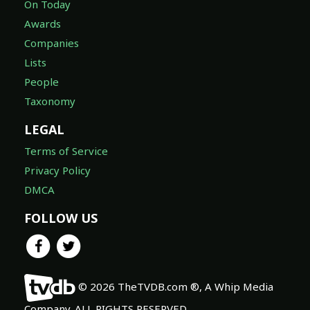
On Today
Awards
Companies
Lists
People
Taxonomy
LEGAL
Terms of Service
Privacy Policy
DMCA
FOLLOW US
© 2026 TheTVDB.com ®, A Whip Media
Company. ALL RIGHTS RESERVED.