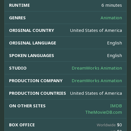
RUNTIME
6 minutes
GENRES
Animation
ORIGINAL COUNTRY
United States of America
ORIGINAL LANGUAGE
English
SPOKEN LANGUAGES
English
STUDIO
DreamWorks Animation
PRODUCTION COMPANY
DreamWorks Animation
PRODUCTION COUNTRIES
United States of America
ON OTHER SITES
IMDB
TheMovieDB.com
BOX OFFICE
$0
Worldwide